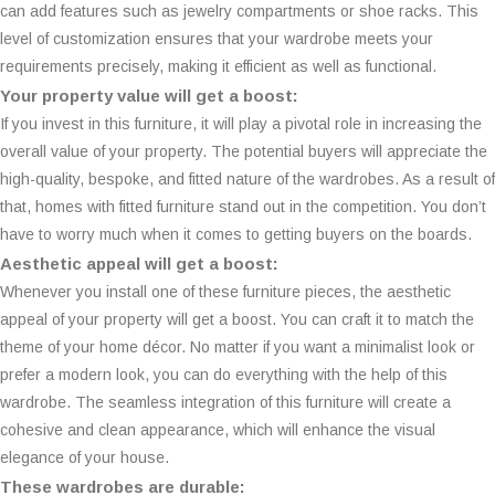
can add features such as jewelry compartments or shoe racks. This
level of customization ensures that your wardrobe meets your
requirements precisely, making it efficient as well as functional.
Your property value will get a boost:
If you invest in this furniture, it will play a pivotal role in increasing the
overall value of your property. The potential buyers will appreciate the
high-quality, bespoke, and fitted nature of the wardrobes. As a result of
that, homes with fitted furniture stand out in the competition. You don’t
have to worry much when it comes to getting buyers on the boards.
Aesthetic appeal will get a boost:
Whenever you install one of these furniture pieces, the aesthetic
appeal of your property will get a boost. You can craft it to match the
theme of your home décor. No matter if you want a minimalist look or
prefer a modern look, you can do everything with the help of this
wardrobe. The seamless integration of this furniture will create a
cohesive and clean appearance, which will enhance the visual
elegance of your house.
These wardrobes are durable: