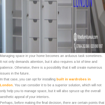
Managing space in your home becomes an arduous task sometimes.
It not only demands attention, but it also requires a lot of time and
patience. Otherwise, there is a possibility that it will create numerous
issues in the future.
In that case, you can opt for installing
built in wardrobes in
London
. You can consider it to be a superior solution, which will not
only help you to manage space, but it will also spruce up the overall
aesthetic appeal of your interiors.
Perhaps, before making the final decision, there are certain points that