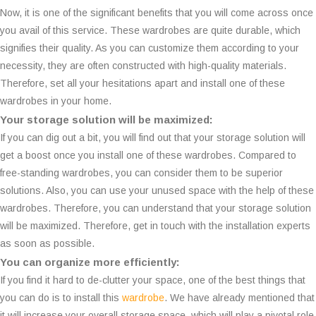
Now, it is one of the significant benefits that you will come across once
you avail of this service. These wardrobes are quite durable, which
signifies their quality. As you can customize them according to your
necessity, they are often constructed with high-quality materials.
Therefore, set all your hesitations apart and install one of these
wardrobes in your home.
Your storage solution will be maximized:
If you can dig out a bit, you will find out that your storage solution will
get a boost once you install one of these wardrobes. Compared to
free-standing wardrobes, you can consider them to be superior
solutions. Also, you can use your unused space with the help of these
wardrobes. Therefore, you can understand that your storage solution
will be maximized. Therefore, get in touch with the installation experts
as soon as possible.
You can organize more efficiently:
If you find it hard to de-clutter your space, one of the best things that
you can do is to install this
wardrobe
. We have already mentioned that
it will increase your overall storage space, which will play a pivotal role