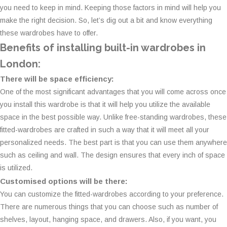
you need to keep in mind. Keeping those factors in mind will help you
make the right decision. So, let’s dig out a bit and know everything
these wardrobes have to offer.
Benefits of installing built-in wardrobes in
London:
There will be space efficiency:
One of the most significant advantages that you will come across once
you install this wardrobe is that it will help you utilize the available
space in the best possible way. Unlike free-standing wardrobes, these
fitted-wardrobes are crafted in such a way that it will meet all your
personalized needs. The best part is that you can use them anywhere
such as ceiling and wall. The design ensures that every inch of space
is utilized.
Customised options will be there:
You can customize the fitted-wardrobes according to your preference.
There are numerous things that you can choose such as number of
shelves, layout, hanging space, and drawers. Also, if you want, you