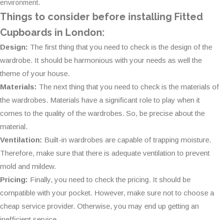
environment.
Things to consider before installing Fitted
Cupboards in London:
Design:
The first thing that you need to check is the design of the
wardrobe. It should be harmonious with your needs as well the
theme of your house.
Materials:
The next thing that you need to check is the materials of
the wardrobes. Materials have a significant role to play when it
comes to the quality of the wardrobes. So, be precise about the
material.
Ventilation:
Built-in wardrobes are capable of trapping moisture.
Therefore, make sure that there is adequate ventilation to prevent
mold and mildew.
Pricing:
Finally, you need to check the pricing. It should be
compatible with your pocket. However, make sure not to choose a
cheap service provider. Otherwise, you may end up getting an
inefficient service.