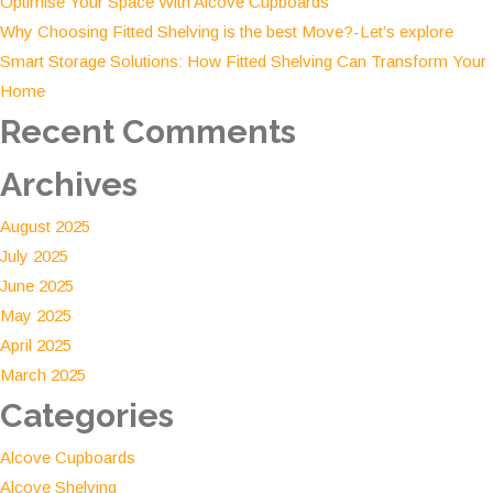
Optimise Your Space With Alcove Cupboards
Manage
Why Choosing Fitted Shelving is the best Move?-Let’s explore
Your
Smart Storage Solutions: How Fitted Shelving Can Transform Your
Space
Home
Recent Comments
Archives
August 2025
July 2025
June 2025
May 2025
April 2025
March 2025
Categories
Alcove Cupboards
Alcove Shelving