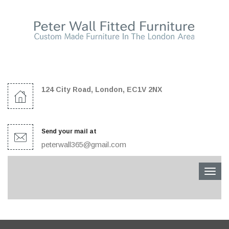
124 City Road, London, EC1V 2NX
Send your mail at
peterwall365@gmail.com