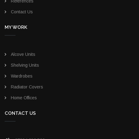
References
Contact Us
MY WORK
Alcove Units
Shelving Units
Wardrobes
Radiator Covers
Home Offices
CONTACT US