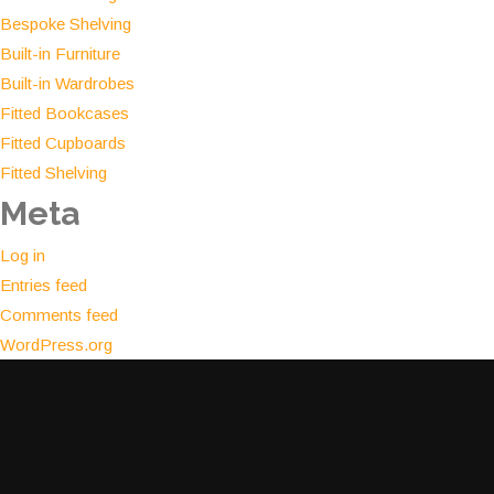
Bespoke Shelving
Built-in Furniture
Built-in Wardrobes
Fitted Bookcases
Fitted Cupboards
Fitted Shelving
Meta
Log in
Entries feed
Comments feed
WordPress.org