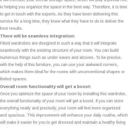
in helping you organize the space in the best way. Therefore, it is time
to get in touch with the experts. As they have been delivering this
service for a long time, they know what they have to do to deliver the
best results.
There will be seamless integration:
Fitted wardrobes are designed in such a way that it will integrate
seamlessly with the existing structure of your room. You can build
numerous things such as under eaves and alcoves. To be precise,
with the help of this furniture, you can use your awkward corners,
which makes them ideal for the rooms with unconventional shapes or
limited spaces.
Overall room functionality will get a boost:
Once you optimize the space of your room by installing this wardrobe,
the overall functionality of your room will get a boost. If you can store
everything neatly and precisely, your room will feel more organized
and spacious. This improvement will enhance your daily routine, which
will make it easier for you to get dressed and maintain a healthy living