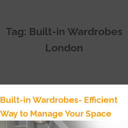
Tag:
Built-in Wardrobes
London
Built-in Wardrobes- Efficient
Way to Manage Your Space