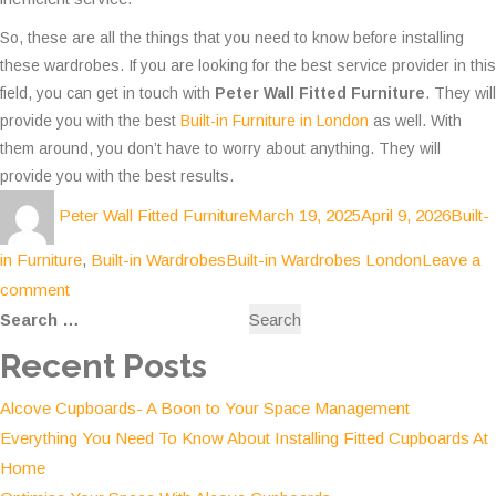
So, these are all the things that you need to know before installing
these wardrobes. If you are looking for the best service provider in this
field, you can get in touch with
Peter Wall Fitted Furniture
. They will
provide you with the best
Built-in Furniture in London
as well. With
them around, you don’t have to worry about anything. They will
provide you with the best results.
Author
Posted
Categ
Peter Wall Fitted Furniture
March 19, 2025
April 9, 2026
Built-
on
Tags
in Furniture
,
Built-in Wardrobes
Built-in Wardrobes London
Leave a
on
comment
Search
Built-
for:
in
Recent Posts
Wardrobes-
Alcove Cupboards- A Boon to Your Space Management
Efficient
Everything You Need To Know About Installing Fitted Cupboards At
Way
Home
to