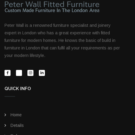
Peter Wall is a renowned furniture specialist and joinery
expert in London who has a great experience with fitted
furniture for modern homes. He knows the basic of build in
furniture in London that can fulfil all your requirements as per
your modern lifestyle.
QUICK INFO
Home
Details