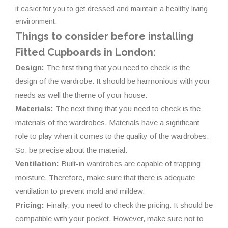
it easier for you to get dressed and maintain a healthy living
environment.
Things to consider before installing
Fitted Cupboards in London:
Design:
The first thing that you need to check is the
design of the wardrobe. It should be harmonious with your
needs as well the theme of your house.
Materials:
The next thing that you need to check is the
materials of the wardrobes. Materials have a significant
role to play when it comes to the quality of the wardrobes.
So, be precise about the material.
Ventilation:
Built-in wardrobes are capable of trapping
moisture. Therefore, make sure that there is adequate
ventilation to prevent mold and mildew.
Pricing:
Finally, you need to check the pricing. It should be
compatible with your pocket. However, make sure not to