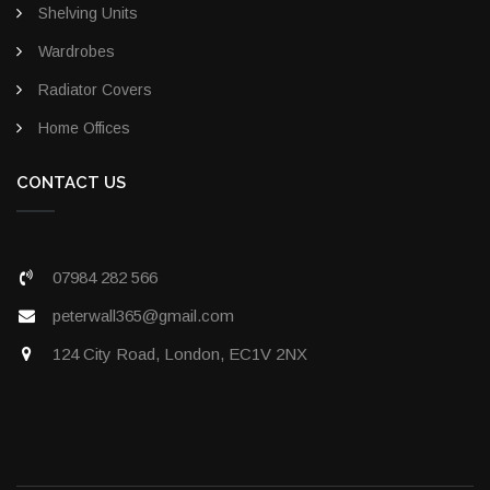
Shelving Units
Wardrobes
Radiator Covers
Home Offices
CONTACT US
07984 282 566
peterwall365@gmail.com
124 City Road, London, EC1V 2NX