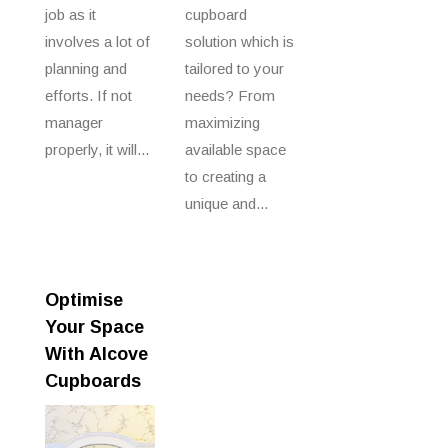
job as it
cupboard
involves a lot of
solution which is
planning and
tailored to your
efforts. If not
needs? From
manager
maximizing
properly, it will...
available space
to creating a
unique and...
Optimise
Your Space
With Alcove
Cupboards