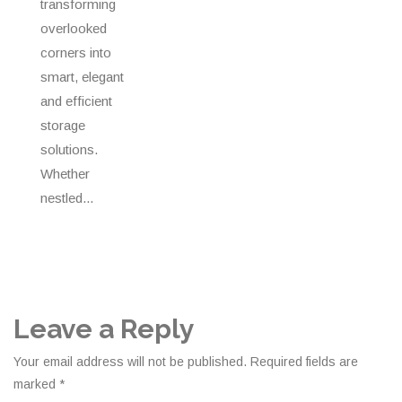
transforming
overlooked
corners into
smart, elegant
and efficient
storage
solutions.
Whether
nestled...
Leave a Reply
Your email address will not be published.
Required fields are
marked
*