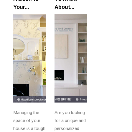
Your...
About...
Managing the
Are you looking
space of your
for a unique and
house is a tough
personalized