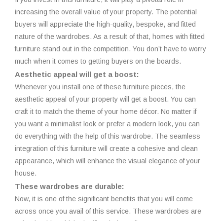
increasing the overall value of your property. The potential
buyers will appreciate the high-quality, bespoke, and fitted
nature of the wardrobes. As a result of that, homes with fitted
furniture stand out in the competition. You don’t have to worry
much when it comes to getting buyers on the boards.
Aesthetic appeal will get a boost:
Whenever you install one of these furniture pieces, the
aesthetic appeal of your property will get a boost. You can
craft it to match the theme of your home décor. No matter if
you want a minimalist look or prefer a modern look, you can
do everything with the help of this wardrobe. The seamless
integration of this furniture will create a cohesive and clean
appearance, which will enhance the visual elegance of your
house.
These wardrobes are durable:
Now, it is one of the significant benefits that you will come
across once you avail of this service. These wardrobes are