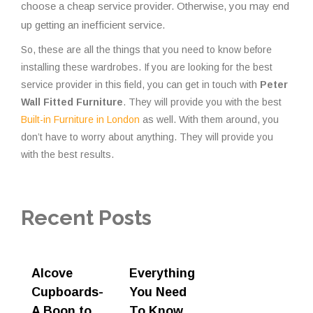
choose a cheap service provider. Otherwise, you may end
up getting an inefficient service.
So, these are all the things that you need to know before
installing these wardrobes. If you are looking for the best
service provider in this field, you can get in touch with
Peter
Wall Fitted Furniture
. They will provide you with the best
Built-in Furniture in London
as well. With them around, you
don’t have to worry about anything. They will provide you
with the best results.
Recent Posts
Alcove
Everything
Cupboards-
You Need
A Boon to
To Know