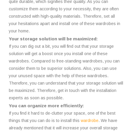
quite durable, which signifies their quality. As you can
customize them according to your necessity, they are often
constructed with high-quality materials. Therefore, set all
your hesitations apart and install one of these wardrobes in
your home.
Your storage solution will be maximized:
If you can dig out a bit, you will find out that your storage
solution will get a boost once you install one of these
wardrobes. Compared to free-standing wardrobes, you can
consider them to be superior solutions. Also, you can use
your unused space with the help of these wardrobes.
Therefore, you can understand that your storage solution will
be maximized. Therefore, get in touch with the installation
experts as soon as possible.
You can organize more efficiently:
If you find it hard to de-clutter your space, one of the best
things that you can do is to install this
wardrobe
. We have
already mentioned that it will increase your overall storage