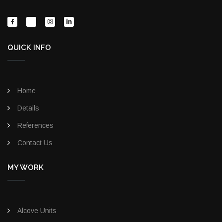
QUICK INFO
Home
Details
References
Contact Us
MY WORK
Alcove Units