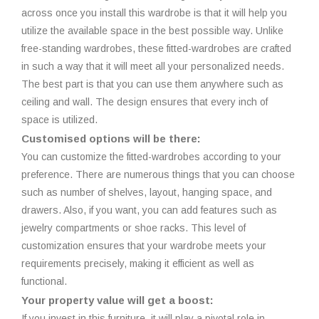
across once you install this wardrobe is that it will help you
utilize the available space in the best possible way. Unlike
free-standing wardrobes, these fitted-wardrobes are crafted
in such a way that it will meet all your personalized needs.
The best part is that you can use them anywhere such as
ceiling and wall. The design ensures that every inch of
space is utilized.
Customised options will be there:
You can customize the fitted-wardrobes according to your
preference. There are numerous things that you can choose
such as number of shelves, layout, hanging space, and
drawers. Also, if you want, you can add features such as
jewelry compartments or shoe racks. This level of
customization ensures that your wardrobe meets your
requirements precisely, making it efficient as well as
functional.
Your property value will get a boost:
If you invest in this furniture, it will play a pivotal role in