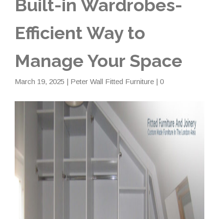
Built-in Wardrobes-
Efficient Way to
Manage Your Space
March 19, 2025
|
Peter Wall Fitted Furniture
| 0