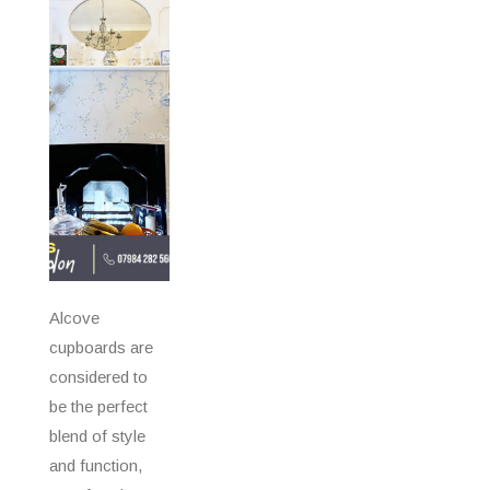
Alcove
cupboards are
considered to
be the perfect
blend of style
and function,