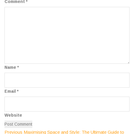
Comment
*
Name
*
Email
*
Website
Previous
Previous
Maximising Space and Style: The Ultimate Guide to