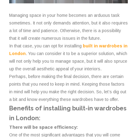
Managing space in your home becomes an arduous task
sometimes. It not only demands attention, but it also requires
a lot of time and patience. Otherwise, there is a possibility
that it will create numerous issues in the future.
In that case, you can opt for installing
built in wardrobes in
London
. You can consider it to be a superior solution, which
will not only help you to manage space, but it will also spruce
up the overall aesthetic appeal of your interiors.
Perhaps, before making the final decision, there are certain
points that you need to keep in mind. Keeping those factors
in mind will help you make the right decision. So, let’s dig out
a bit and know everything these wardrobes have to offer.
Benefits of installing built-in wardrobes
in London:
There will be space efficiency:
One of the most significant advantages that you will come