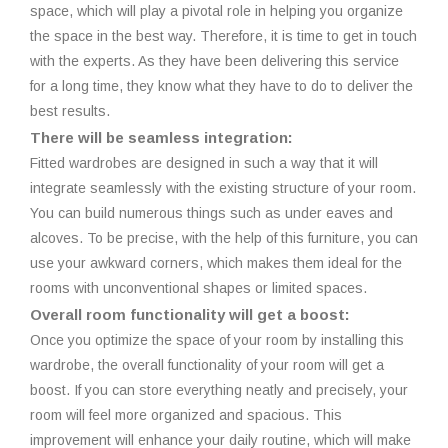
space, which will play a pivotal role in helping you organize
the space in the best way. Therefore, it is time to get in touch
with the experts. As they have been delivering this service
for a long time, they know what they have to do to deliver the
best results.
There will be seamless integration:
Fitted wardrobes are designed in such a way that it will
integrate seamlessly with the existing structure of your room.
You can build numerous things such as under eaves and
alcoves. To be precise, with the help of this furniture, you can
use your awkward corners, which makes them ideal for the
rooms with unconventional shapes or limited spaces.
Overall room functionality will get a boost:
Once you optimize the space of your room by installing this
wardrobe, the overall functionality of your room will get a
boost. If you can store everything neatly and precisely, your
room will feel more organized and spacious. This
improvement will enhance your daily routine, which will make