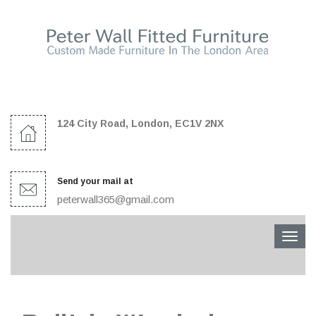
124 City Road, London, EC1V 2NX
Send your mail at
peterwall365@gmail.com