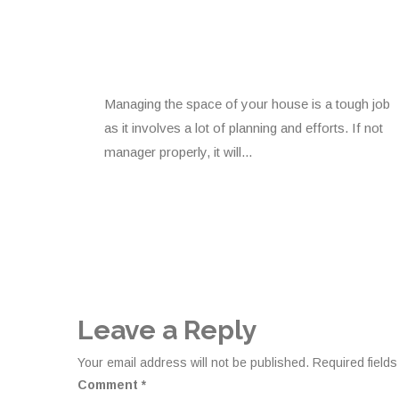
Managing the space of your house is a tough job
as it involves a lot of planning and efforts. If not
manager properly, it will...
Leave a Reply
Your email address will not be published.
Required field
Comment
*