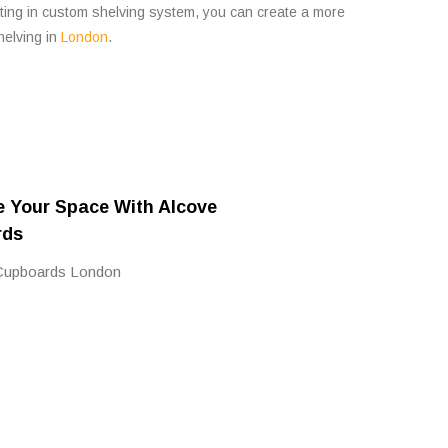
sting in custom shelving system, you can create a more
elving in
London
.
e Your Space With Alcove
rds