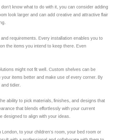
nd don’t know what to do with it, you can consider adding
om look larger and can add creative and attractive flair
ng.
s and requirements. Every installation enables you to
 on the items you intend to keep there. Even
utions might not fit well. Custom shelves can be
ze your items better and make use of every corner. By
and tidier.
e ability to pick materials, finishes, and designs that
arance that blends effortlessly with your current
e designed to align with your ideas.
in London, to your children’s room, your bed room or
onsult with a professional and collaborate with them to