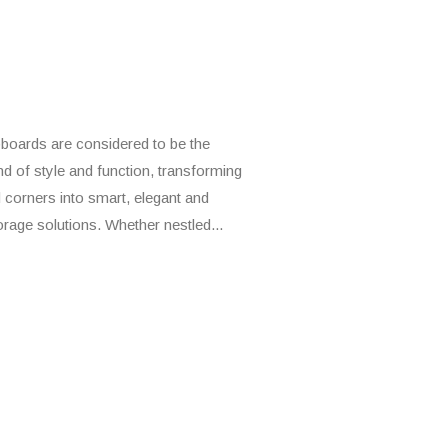
boards are considered to be the
nd of style and function, transforming
 corners into smart, elegant and
torage solutions. Whether nestled...