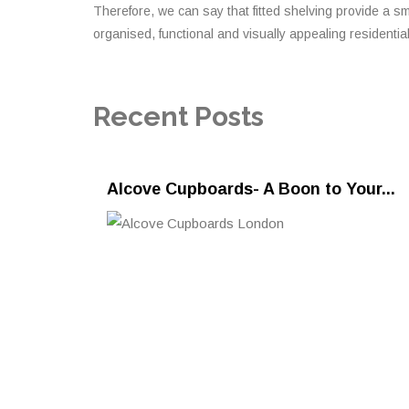
Therefore, we can say that fitted shelving provide a s
organised, functional and visually appealing residentia
Recent Posts
Alcove Cupboards- A Boon to Your...