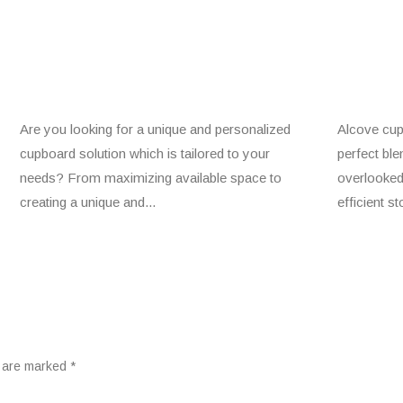
Are you looking for a unique and personalized
Alcove cup
cupboard solution which is tailored to your
perfect ble
needs? From maximizing available space to
overlooked
creating a unique and...
efficient s
s are marked
*