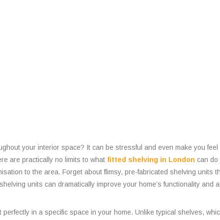
hroughout your interior space? It can be stressful and even make you fee
e are practically no limits to what
fitted shelving in London
can do 
sation to the area. Forget about flimsy, pre-fabricated shelving units t
elving units can dramatically improve your home’s functionality and a
it perfectly in a specific space in your home. Unlike typical shelves, wh