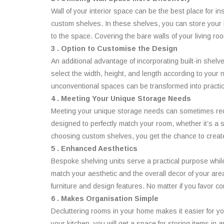
Wall of your interior space can be the best place for in
custom shelves. In these shelves, you can store your bo
to the space. Covering the bare walls of your living r
3 . Option to Customise the Design
An additional advantage of incorporating built-in shelv
select the width, height, and length according to your
unconventional spaces can be transformed into practic
4 . Meeting Your Unique Storage Needs
Meeting your unique storage needs can sometimes requi
designed to perfectly match your room, whether it’s a 
choosing custom shelves, you get the chance to create 
5 . Enhanced Aesthetics
Bespoke shelving units serve a practical purpose while a
match your aesthetic and the overall decor of your are
furniture and design features. No matter if you favor 
6 . Makes Organisation Simple
Decluttering rooms in your home makes it easier for yo
your kitchen, you will get a space for storing items in 