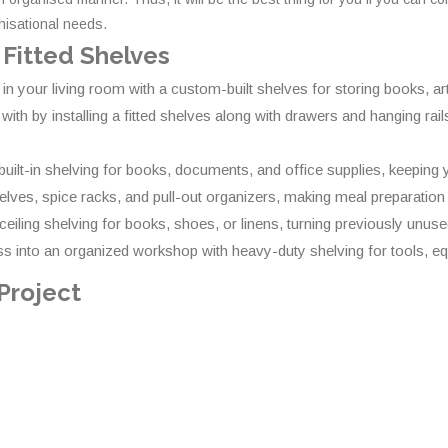
anisational needs.
 Fitted Shelves
 in your living room with a custom-built shelves for storing books, a
 by installing a fitted shelves along with drawers and hanging rails.
ilt-in shelving for books, documents, and office supplies, keeping y
elves, spice racks, and pull-out organizers, making meal preparation
-ceiling shelving for books, shoes, or linens, turning previously unus
 into an organized workshop with heavy-duty shelving for tools, eq
 Project