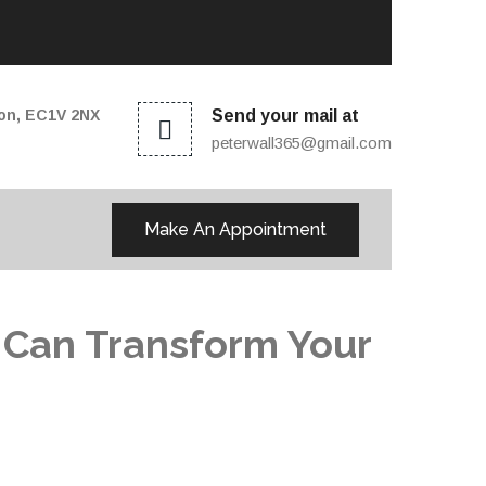
don, EC1V 2NX
Send your mail at
peterwall365@gmail.com
Make An Appointment
 Can Transform Your