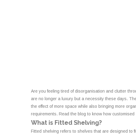
Are you feeling tired of disorganisation and clutter t
are no longer a luxury but a necessity these days. Ther
the effect of more space while also bringing more organi
requirements. Read the blog to know how customised sh
What is Fitted Shelving?
Fitted shelving refers to shelves that are designed to f