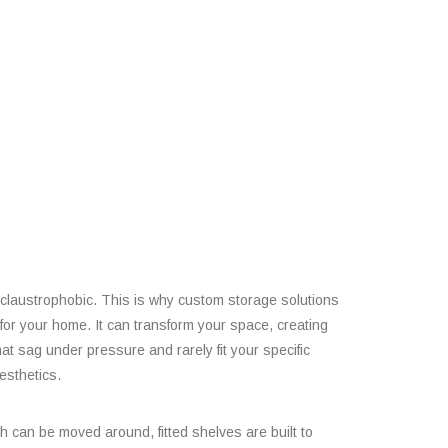
l claustrophobic. This is why custom storage solutions
for your home. It can transform your space, creating
hat sag under pressure and rarely fit your specific
esthetics.
ich can be moved around, fitted shelves are built to