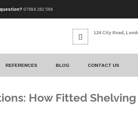
 question?
07984 282 566
124 City Road, Lon
REFERENCES
BLOG
CONTACT US
ions: How Fitted Shelving