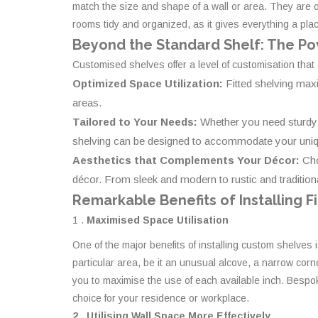
match the size and shape of a wall or area. They are o
rooms tidy and organized, as it gives everything a pla
Beyond the Standard Shelf: The Po
Customised shelves offer a level of customisation that
Optimized Space Utilization:
Fitted shelving max
areas.
Tailored to Your Needs:
Whether you need sturdy s
shelving can be designed to accommodate your uniqu
Aesthetics that Complements Your Décor:
Cho
décor. From sleek and modern to rustic and traditional
Remarkable Benefits of Installing F
1 .
Maximised Space Utilisation
One of the major benefits of installing custom shelves 
particular area, be it an unusual alcove, a narrow corn
you to maximise the use of each available inch. Bespoke
choice for your residence or workplace.
2 . Utilising Wall Space More Effectively