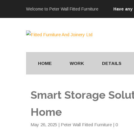
Welcome to Peter Wall Fitted Furniture
Have any
HOME
WORK
DETAILS
Smart Storage Solut
Home
May 26, 2025
|
Peter Wall Fitted Furniture
| 0