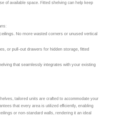
se of available space. Fitted shelving can help keep
ans:
ceilings. No more wasted corners or unused vertical
s, or pull-out drawers for hidden storage, fitted
elving that seamlessly integrates with your existing
 shelves, tailored units are crafted to accommodate your
ees that every area is utilized efficiently, enabling
eilings or non-standard walls, rendering it an ideal