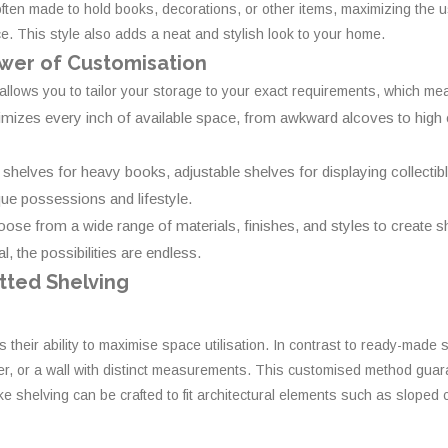
ften made to hold books, decorations, or other items, maximizing the u
ce. This style also adds a neat and stylish look to your home.
wer of Customisation
 allows you to tailor your storage to your exact requirements, which me
imizes every inch of available space, from awkward alcoves to high 
helves for heavy books, adjustable shelves for displaying collectible
e possessions and lifestyle.
ose from a wide range of materials, finishes, and styles to create sh
, the possibilities are endless.
itted Shelving
is their ability to maximise space utilisation. In contrast to ready-made
er, or a wall with distinct measurements. This customised method guarant
 shelving can be crafted to fit architectural elements such as sloped c