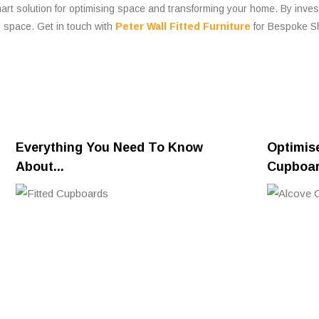
mart solution for optimising space and transforming your home. By inve
l space. Get in touch with
Peter Wall Fitted Furniture
for Bespoke Sh
Everything You Need To Know
Optimis
About...
Cupboa