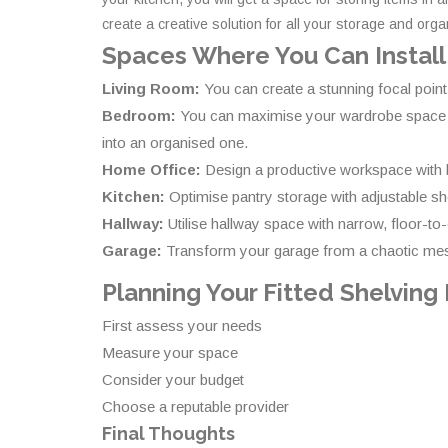
create a creative solution for all your storage and org
Spaces Where You Can Install
Living Room:
You can create a stunning focal point
Bedroom:
You can maximise your wardrobe space with
into an organised one.
Home Office:
Design a productive workspace with bu
Kitchen:
Optimise pantry storage with adjustable sh
Hallway:
Utilise hallway space with narrow, floor-to
Garage:
Transform your garage from a chaotic mess
Planning Your Fitted Shelving
First assess your needs
Measure your space
Consider your budget
Choose a reputable provider
Final Thoughts