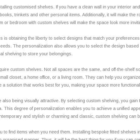
stalling customised shelves. If you have a clean wall in your interior a
oks, trinkets and other personal items. Additionally, it will make the ro
oom or bedroom with custom shelves will make the space look more inviti
es is obtaining the liberty to select designs that match your preference
 needs. The personalization also allows you to select the design based
al shelving to store your belongings.
re custom shelves. Not all spaces are the same, and off-the-shelf sol
small closet, a home office, or a living room. They can help you organi
a solution that works best for you, making your space more functional 
lso being visually attractive. By selecting custom shelving, you gain th
a. This degree of personalization enables you to achieve a unified appe
contemporary and stylish or charming and classic, custom shelving can b
u to find items when you need them. Installing bespoke fitted shelves 
an organised manner. Thus, it will be the best thing for you if you can c