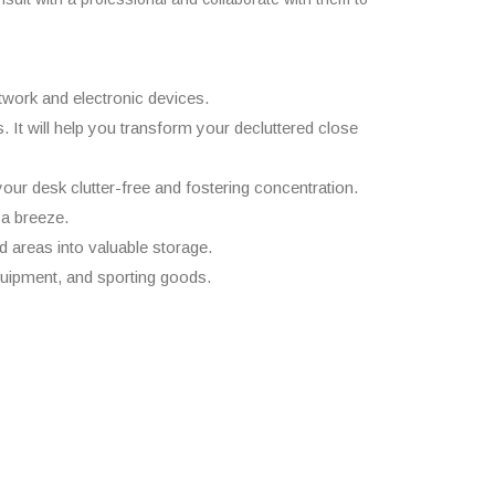
rtwork and electronic devices.
 It will help you transform your decluttered close
our desk clutter-free and fostering concentration.
 a breeze.
ed areas into valuable storage.
uipment, and sporting goods.