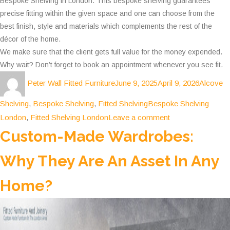
Bespoke Shelving in London. This bespoke shelving guarantees
precise fitting within the given space and one can choose from the
best finish, style and materials which complements the rest of the
décor of the home.
We make sure that the client gets full value for the money expended.
Why wait? Don’t forget to book an appointment whenever you see fit.
Author
Posted
Categori
Peter Wall Fitted Furniture
June 9, 2025
April 9, 2026
Alcove
on
Tags
Shelving
,
Bespoke Shelving
,
Fitted Shelving
Bespoke Shelving
on
London
,
Fitted Shelving London
Leave a comment
Why
Custom-Made Wardrobes:
Choosing
Why They Are An Asset In Any
Fitted
Shelving
Home?
is
the
best
Move?