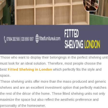
Those who want to display their belongings in the perfect shelving unit
must look for an ideal solution. Therefore, most people choose the
best
Fitted Shelving in London
which perfectly fits the style and
space.
These shelving units offer more than the mass-produced and generic
shelves and are an excellent investment option that perfectly matches
the rest of the décor of the home. These fitted shelving units not only
maximize the space but also reflect the aesthetic preference and
personality of the homeowner.