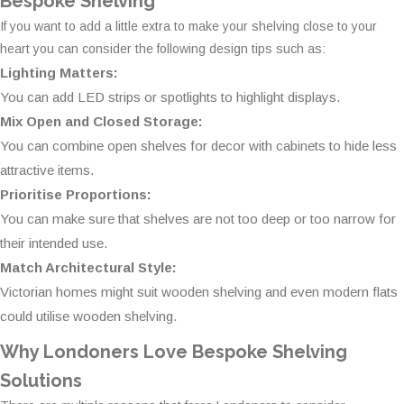
Bespoke Shelving
If you want to add a little extra to make your shelving close to your
heart you can consider the following design tips such as:
Lighting Matters:
You can add LED strips or spotlights to highlight displays.
Mix Open and Closed Storage:
You can combine open shelves for decor with cabinets to hide less
attractive items.
Prioritise Proportions:
You can make sure that shelves are not too deep or too narrow for
their intended use.
Match Architectural Style:
Victorian homes might suit wooden shelving and even modern flats
could utilise wooden shelving.
Why Londoners Love Bespoke Shelving
Solutions