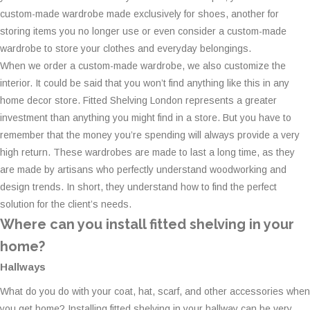
custom-made wardrobe made exclusively for shoes, another for
storing items you no longer use or even consider a custom-made
wardrobe to store your clothes and everyday belongings.
When we order a custom-made wardrobe, we also customize the
interior. It could be said that you won’t find anything like this in any
home decor store. Fitted Shelving London represents a greater
investment than anything you might find in a store. But you have to
remember that the money you’re spending will always provide a very
high return. These wardrobes are made to last a long time, as they
are made by artisans who perfectly understand woodworking and
design trends. In short, they understand how to find the perfect
solution for the client’s needs.
Where can you install fitted shelving in your
home?
Hallways
What do you do with your coat, hat, scarf, and other accessories when
you get home? Installing fitted shelving in your hallway can be very