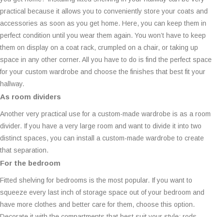
practical because it allows you to conveniently store your coats and
accessories as soon as you get home. Here, you can keep them in
perfect condition until you wear them again. You won’t have to keep
them on display on a coat rack, crumpled on a chair, or taking up
space in any other corner. All you have to do is find the perfect space
for your custom wardrobe and choose the finishes that best fit your
hallway.
As room dividers
Another very practical use for a custom-made wardrobe is as a room
divider. If you have a very large room and want to divide it into two
distinct spaces, you can install a custom-made wardrobe to create
that separation.
For the bedroom
Fitted shelving for bedrooms is the most popular. If you want to
squeeze every last inch of storage space out of your bedroom and
have more clothes and better care for them, choose this option.
Decorate it with the compartments that best suit your style: rods,