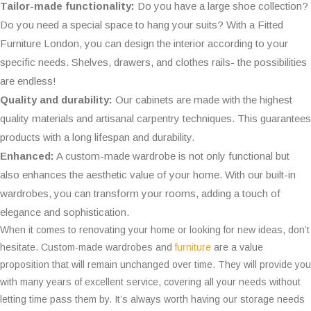
Tailor-made functionality:
Do you have a large shoe collection?
Do you need a special space to hang your suits? With a Fitted
Furniture London, you can design the interior according to your
specific needs. Shelves, drawers, and clothes rails- the possibilities
are endless!
Quality and durability:
Our cabinets are made with the highest
quality materials and artisanal carpentry techniques. This guarantees
products with a long lifespan and durability.
Enhanced:
A custom-made wardrobe is not only functional but
also enhances the aesthetic value of your home. With our built-in
wardrobes, you can transform your rooms, adding a touch of
elegance and sophistication.
When it comes to renovating your home or looking for new ideas, don’t
hesitate. Custom-made wardrobes and
furniture
are a value
proposition that will remain unchanged over time. They will provide you
with many years of excellent service, covering all your needs without
letting time pass them by. It’s always worth having our storage needs