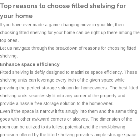
Top reasons to choose fitted shelving for
your home
If you have ever made a game-changing move in your life, then
choosing fitted shelving for your home can be right up there among the
top ones.
Let us navigate through the breakdown of reasons for choosing fitted
shelving.
Enhance space efficiency
Fitted shelving is deftly designed to maximize space efficiency. These
shelving units can leverage every inch of the given space while
providing the perfect storage solution for homeowners. The best fitted
shelving units seamlessly fit into any corner of the property and
provide a hassle-free storage solution to the homeowner.
Even if the space is narrow it fits snugly into them and the same thing
goes with other awkward corners or alcoves. The dimension of the
room can be utilized to its fullest potential and the mind-blowing
precision offered by the fitted shelving provides ample storage space