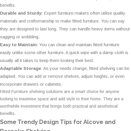
benefits.
Durable and Sturdy:
Expert furniture makers often utilise quality
materials and craftsmanship to make fitted furniture. You can say
they are designed to last long. They can handle heavy items without
sagging or wobbling.
Easy to Maintain:
You can clean and maintain fitted furniture
easily unlike some other furniture. A quick wipe with a damp cloth is
usually all it takes to keep them looking their best.
Adaptable Storage
: As your needs change, fitted shelving can be
adapted. You can add or remove shelves, adjust heights, or even
incorporate drawers or cabinets.
Fitted Furniture shelving solutions are a smart choice for anyone
looking to maximise space and add style to their home. They are a
worthwhile investment that brings both practical and aesthetical
benefits.
Some Trendy Design Tips for Alcove and