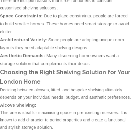
There are multiple reasons that force Londoners to consider
customised shelving solutions:
Space Constraints:
Due to place constraints, people are forced
to build smaller homes. These homes need smart storage to avoid
clutter.
Architectural Variety:
Since people are adopting unique room
layouts they need adaptable shelving designs.
Aesthetic Demands:
Many discerning homeowners want a
storage solution that complements their decor.
Choosing the Right Shelving Solution for Your
London Home
Deciding between alcoves, fitted, and bespoke shelving ultimately
depends on your individual needs, budget, and aesthetic preferences.
Alcove Shelving:
This one is ideal for maximising space in pre-existing recesses. It is
known to add character to period properties and create a functional
and stylish storage solution.