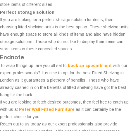
store items of different sizes.
Perfect storage solution
If you are looking for a perfect storage solution for items, then
choosing fitted shelving units is the best option. These shelving units
have enough space to store all kinds of items and also have hidden
storage solutions. Those who do not like to display their items can
store items in these concealed spaces.
Endnote
To wrap things up, are you all set to
book an appointment
with our
expert professionals? It is time to opt for the best Fitted Shelving in
London as it guarantees a plethora of benefits. Those who have
already cashed in on the benefits of fitted shelving have got the best
bang for the buck.
If you are looking to fetch desired outcomes, then feel free to catch up
with us at
Peter Wall Fitted Furniture
as it can certainly be the
perfect choice for you.
Reach out to us today as our expert professionals also provide