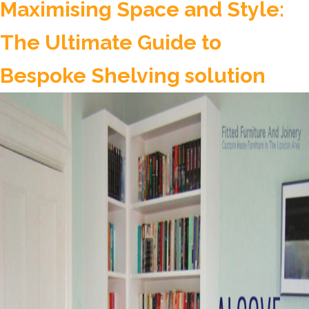
Custom-
Maximising Space and Style:
Made
The Ultimate Guide to
Wardrobes:
Why
Bespoke Shelving solution
They
Are
An
Asset
In
Any
Home?