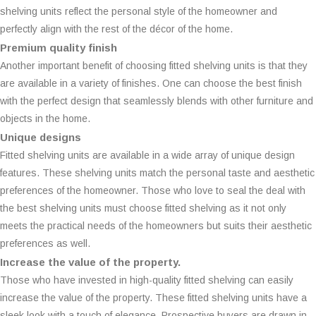
shelving units reflect the personal style of the homeowner and
perfectly align with the rest of the décor of the home.
Premium quality finish
Another important benefit of choosing fitted shelving units is that they
are available in a variety of finishes. One can choose the best finish
with the perfect design that seamlessly blends with other furniture and
objects in the home.
Unique designs
Fitted shelving units are available in a wide array of unique design
features. These shelving units match the personal taste and aesthetic
preferences of the homeowner. Those who love to seal the deal with
the best shelving units must choose fitted shelving as it not only
meets the practical needs of the homeowners but suits their aesthetic
preferences as well.
Increase the value of the property.
Those who have invested in high-quality fitted shelving can easily
increase the value of the property. These fitted shelving units have a
sleek look with a touch of elegance. Prospective buyers are drawn in