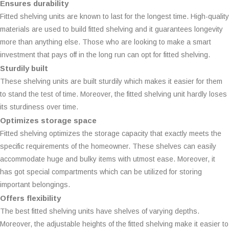
Ensures durability
Fitted shelving units are known to last for the longest time. High-quality
materials are used to build fitted shelving and it guarantees longevity
more than anything else. Those who are looking to make a smart
investment that pays off in the long run can opt for fitted shelving.
Sturdily built
These shelving units are built sturdily which makes it easier for them
to stand the test of time. Moreover, the fitted shelving unit hardly loses
its sturdiness over time.
Optimizes storage space
Fitted shelving optimizes the storage capacity that exactly meets the
specific requirements of the homeowner. These shelves can easily
accommodate huge and bulky items with utmost ease. Moreover, it
has got special compartments which can be utilized for storing
important belongings.
Offers flexibility
The best fitted shelving units have shelves of varying depths.
Moreover, the adjustable heights of the fitted shelving make it easier to