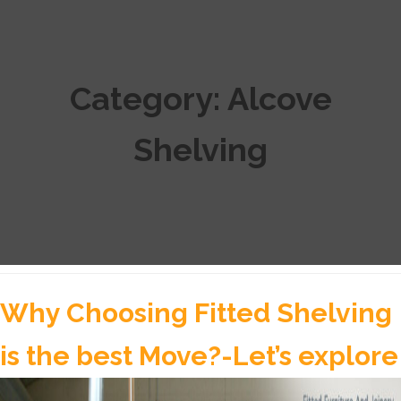
Category:
Alcove
Shelving
Why Choosing Fitted Shelving
is the best Move?-Let’s explore