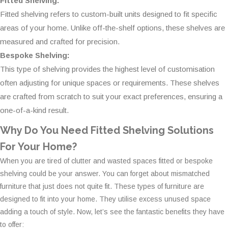
Fitted Shelving:
Fitted shelving refers to custom-built units designed to fit specific
areas of your home. Unlike off-the-shelf options, these shelves are
measured and crafted for precision.
Bespoke Shelving:
This type of shelving provides the highest level of customisation
often adjusting for unique spaces or requirements. These shelves
are crafted from scratch to suit your exact preferences, ensuring a
one-of-a-kind result.
Why Do You Need Fitted Shelving Solutions
For Your Home?
When you are tired of clutter and wasted spaces fitted or bespoke
shelving could be your answer. You can forget about mismatched
furniture that just does not quite fit. These types of furniture are
designed to fit into your home. They utilise excess unused space
adding a touch of style. Now, let’s see the fantastic benefits they have
to offer: