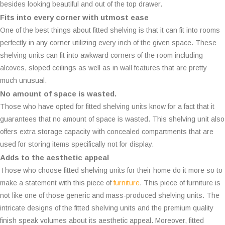
besides looking beautiful and out of the top drawer.
Fits into every corner with utmost ease
One of the best things about fitted shelving is that it can fit into rooms
perfectly in any corner utilizing every inch of the given space. These
shelving units can fit into awkward corners of the room including
alcoves, sloped ceilings as well as in wall features that are pretty
much unusual.
No amount of space is wasted.
Those who have opted for fitted shelving units know for a fact that it
guarantees that no amount of space is wasted. This shelving unit also
offers extra storage capacity with concealed compartments that are
used for storing items specifically not for display.
Adds to the aesthetic appeal
Those who choose fitted shelving units for their home do it more so to
make a statement with this piece of
furniture
. This piece of furniture is
not like one of those generic and mass-produced shelving units. The
intricate designs of the fitted shelving units and the premium quality
finish speak volumes about its aesthetic appeal. Moreover, fitted