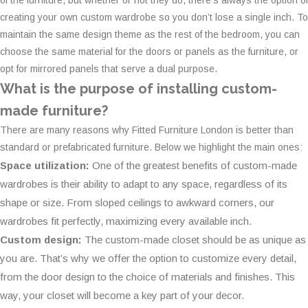
of the furniture, but whether or not they do, there’s always the option of
creating your own custom wardrobe so you don’t lose a single inch. To
maintain the same design theme as the rest of the bedroom, you can
choose the same material for the doors or panels as the furniture, or
opt for mirrored panels that serve a dual purpose.
What is the purpose of installing custom-
made furniture?
There are many reasons why Fitted Furniture London is better than
standard or prefabricated furniture. Below we highlight the main ones:
Space utilization:
One of the greatest benefits of custom-made
wardrobes is their ability to adapt to any space, regardless of its
shape or size. From sloped ceilings to awkward corners, our
wardrobes fit perfectly, maximizing every available inch.
Custom design:
The custom-made closet should be as unique as
you are. That’s why we offer the option to customize every detail,
from the door design to the choice of materials and finishes. This
way, your closet will become a key part of your decor.