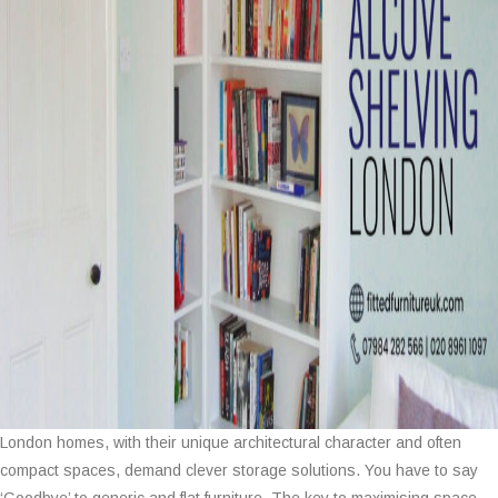
London homes, with their unique architectural character and often
compact spaces, demand clever storage solutions. You have to say