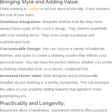
Bringing Style and Adding Value:
Fitted shelving in
London
is not just about practicality. It also elevates
the look of your home.
Seamless Integration:
Bespoke shelves look like they have
always been a part of the room’s design. They blend in beautifully
with your existing decor. They even create a polished and
sophisticated look.
Customisable Design:
You can choose a variety of materials,
finishes, and styles to create a shelving system that reflects your
personal taste. You can have the perfect shelves whether you prefer
a shelving minimalist look, or a classic, traditional feel.
Increased Home Value:
Well-designed and professionally
installed alcove shelving is a worthy investment. This can increase
the value of your property adding features that appeal to many
potential buyers.
Practicality and Longevity:
Beyond the allure of aesthetics, customised shelving offers practical