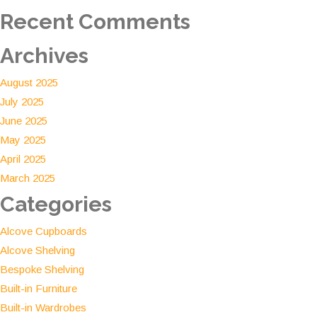
solution
Recent Comments
Archives
August 2025
July 2025
June 2025
May 2025
April 2025
March 2025
Categories
Alcove Cupboards
Alcove Shelving
Bespoke Shelving
Built-in Furniture
Built-in Wardrobes