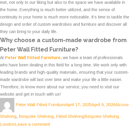
met, not only to our liking but also to the space we have available in
the home. Everything is much better utilized, and the sense of
continuity in your home is much more noticeable. It’s time to tackle the
design and order of custom wardrobes and furniture and discover all
they can bring to your daily life.
Why choose a custom-made wardrobe from
Peter Wall Fitted Furniture?
At
Peter Wall Fitted Furniture
, we have a team of professionals
who have been dealing in this field for a long time. We work only with
leading brands and high-quality materials, ensuring that your custom-
made wardrobe will last over time and make your life a little easier.
Therefore, to know more about our service, you need to visit our
website and get in touch with us!
Author
Posted
Categor
Peter Wall Fitted Furniture
April 17, 2025
April 9, 2026
Alcove
on
Tags
Shelving
,
Bespoke Shelving
,
Fitted Shelving
Bespoke Shelving
on
London
Leave a comment