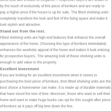
by the touch of exclusivity of this piece of furniture and are ready to
pay a higher price if the house is up for sale. The fitted shelving units
completely transform the look and feel of the living space and make it
look stylish and attractive.
Stand out from the rest.
Fitted shelving units are high-end features that enhance the overall
appearance of the home. Choosing this type of furniture immediately
enhances the aesthetic appeal of the home and makes it look enticing
for prospective buyers. The amazing look of these shelving units is
enough to add value to the property.
Excellent investment
If you are looking for an excellent investment when it comes to
purchasing the best piece of furniture, then fitted shelving units are the
best choice a homeowner can make. It is made up of durable materials
that have stood the test of time. Moreover, those who want to sell their
home and want to make huge bucks can opt for this sought-after piece
of furniture as it pays off big time down the line.