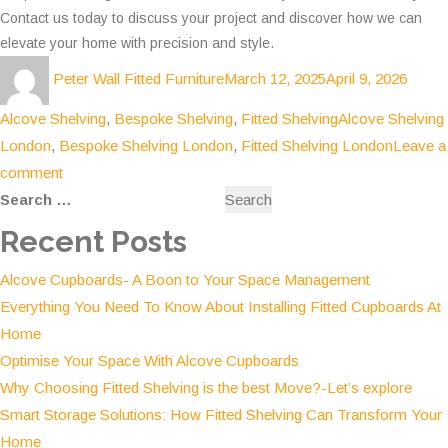
Contact us today to discuss your project and discover how we can
elevate your home with precision and style.
Author
Posted
Categ
Peter Wall Fitted Furniture
March 12, 2025
April 9, 2026
on
Tags
Alcove Shelving
,
Bespoke Shelving
,
Fitted Shelving
Alcove Shelving
London
,
Bespoke Shelving London
,
Fitted Shelving London
Leave a
on
comment
Search
Maximising
for:
Space
Recent Posts
and
Alcove Cupboards- A Boon to Your Space Management
Style:
Everything You Need To Know About Installing Fitted Cupboards At
The
Home
Ultimate
Optimise Your Space With Alcove Cupboards
Guide
Why Choosing Fitted Shelving is the best Move?-Let’s explore
to
Smart Storage Solutions: How Fitted Shelving Can Transform Your
Bespoke
Home
Shelving