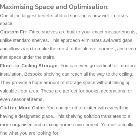
Maximising Space and Optimisation:
One of the biggest benefits of fitted shelving is how well it utilises
space.
Custom Fit:
Fitted shelves are built to your exact measurements,
unlike standard shelves. This approach eliminates awkward gaps
and allows you to make the most of the alcove, corners, and even
that space under the stairs.
Floor-to-Ceiling Storage:
You can even go vertical for furniture
installation. Bespoke shelving can reach all the way to the ceiling.
They provide a huge amount of storage space without taking up
valuable floor area. These are perfect for books, decorations, or
even seasonal items.
Clutter, More Calm:
You can get rid of clutter with everything
having a designated place. This shelving solution translates to a
more organised and relaxing home environment. You will actually
find what you are looking for.