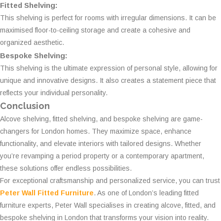
Fitted Shelving:
This shelving is perfect for rooms with irregular dimensions. It can be
maximised floor-to-ceiling storage and create a cohesive and
organized aesthetic.
Bespoke Shelving:
This shelving is the ultimate expression of personal style, allowing for
unique and innovative designs. It also creates a statement piece that
reflects your individual personality.
Conclusion
Alcove shelving, fitted shelving, and bespoke shelving are game-
changers for London homes. They maximize space, enhance
functionality, and elevate interiors with tailored designs. Whether
you’re revamping a period property or a contemporary apartment,
these solutions offer endless possibilities.
For exceptional craftsmanship and personalized service, you can trust
Peter Wall Fitted Furniture
. As one of London’s leading fitted
furniture experts, Peter Wall specialises in creating alcove, fitted, and
bespoke shelving in London that transforms your vision into reality.