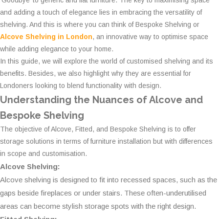
‘Goodbye’ to generic and flat furniture. The key to maximising space
and adding a touch of elegance lies in embracing the versatility of
shelving. And this is where you can think of Bespoke Shelving or
Alcove Shelving in London
, an innovative way to optimise space
while adding elegance to your home.
In this guide, we will explore the world of customised shelving and its
benefits. Besides, we also highlight why they are essential for
Londoners looking to blend functionality with design.
Understanding the Nuances of Alcove and
Bespoke Shelving
The objective of Alcove, Fitted, and Bespoke Shelving is to offer
storage solutions in terms of furniture installation but with differences
in scope and customisation.
Alcove Shelving:
Alcove shelving is designed to fit into recessed spaces, such as the
gaps beside fireplaces or under stairs. These often-underutilised
areas can become stylish storage spots with the right design.