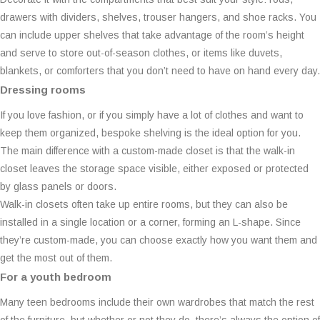
drawers with dividers, shelves, trouser hangers, and shoe racks. You
can include upper shelves that take advantage of the room’s height
and serve to store out-of-season clothes, or items like duvets,
blankets, or comforters that you don’t need to have on hand every day.
Dressing rooms
If you love fashion, or if you simply have a lot of clothes and want to
keep them organized, bespoke shelving is the ideal option for you.
The main difference with a custom-made closet is that the walk-in
closet leaves the storage space visible, either exposed or protected
by glass panels or doors.
Walk-in closets often take up entire rooms, but they can also be
installed in a single location or a corner, forming an L-shape. Since
they’re custom-made, you can choose exactly how you want them and
get the most out of them.
For a youth bedroom
Many teen bedrooms include their own wardrobes that match the rest