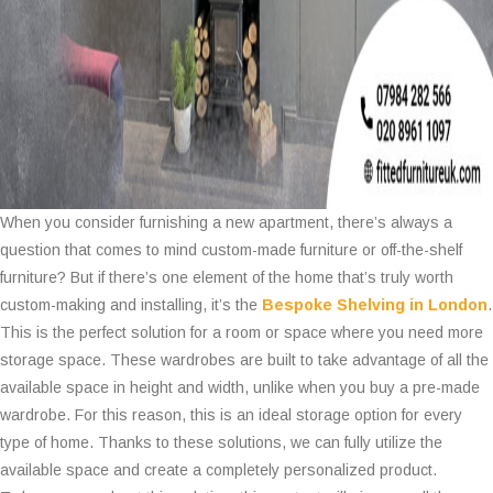
When you consider furnishing a new apartment, there’s always a
question that comes to mind custom-made furniture or off-the-shelf
furniture? But if there’s one element of the home that’s truly worth
custom-making and installing, it’s the
Bespoke Shelving in London
.
This is the perfect solution for a room or space where you need more
storage space. These wardrobes are built to take advantage of all the
available space in height and width, unlike when you buy a pre-made
wardrobe. For this reason, this is an ideal storage option for every
type of home. Thanks to these solutions, we can fully utilize the
available space and create a completely personalized product.