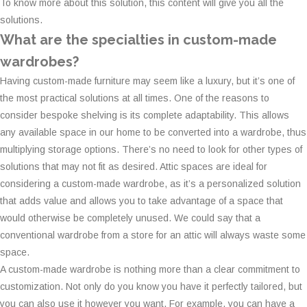
To know more about this solution, this content will give you all the
solutions.
What are the specialties in custom-made
wardrobes?
Having custom-made furniture may seem like a luxury, but it’s one of
the most practical solutions at all times. One of the reasons to
consider bespoke shelving is its complete adaptability. This allows
any available space in our home to be converted into a wardrobe, thus
multiplying storage options. There’s no need to look for other types of
solutions that may not fit as desired. Attic spaces are ideal for
considering a custom-made wardrobe, as it’s a personalized solution
that adds value and allows you to take advantage of a space that
would otherwise be completely unused. We could say that a
conventional wardrobe from a store for an attic will always waste some
space.
A custom-made wardrobe is nothing more than a clear commitment to
customization. Not only do you know you have it perfectly tailored, but
you can also use it however you want. For example, you can have a