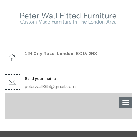
124 City Road, London, EC1V 2NX
Send your mail at
peterwall365@gmail.com