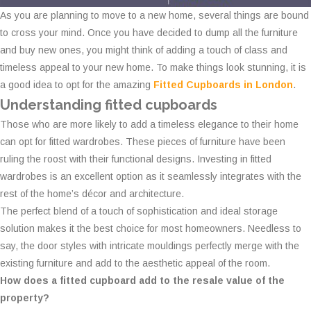
As you are planning to move to a new home, several things are bound
to cross your mind. Once you have decided to dump all the furniture
and buy new ones, you might think of adding a touch of class and
timeless appeal to your new home. To make things look stunning, it is
a good idea to opt for the amazing
Fitted Cupboards in London
.
Understanding fitted cupboards
Those who are more likely to add a timeless elegance to their home
can opt for fitted wardrobes. These pieces of furniture have been
ruling the roost with their functional designs. Investing in fitted
wardrobes is an excellent option as it seamlessly integrates with the
rest of the home’s décor and architecture.
The perfect blend of a touch of sophistication and ideal storage
solution makes it the best choice for most homeowners. Needless to
say, the door styles with intricate mouldings perfectly merge with the
existing furniture and add to the aesthetic appeal of the room.
How does a fitted cupboard add to the resale value of the
property?