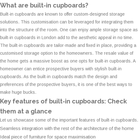
What are built-in cupboards?
Built-in cupboards are known to offer custom-designed storage
solutions. This customisation can be leveraged for integrating them
into the structure of the room. One can enjoy ample storage space as
built-in cupboards in London add to the aesthetic appeal in no time.
The built-in cupboards are tailor-made and fixed in place, providing a
customised storage option to the homeowners. The resale value of
the home gets a massive boost as one opts for built-in cupboards. A
homeowner can entice prospective buyers with stylish built-in
cupboards. As the built-in cupboards match the design and
preferences of the prospective buyers, it is one of the best ways to
make huge bucks.
Key features of built-in cupboards: Check
them at a glance
Let us showcase some of the important features of built-in cupboards.
Seamless integration with the rest of the architecture of the home
Ideal piece of furniture for space maximisation