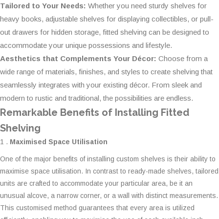
Tailored to Your Needs:
Whether you need sturdy shelves for
heavy books, adjustable shelves for displaying collectibles, or pull-
out drawers for hidden storage, fitted shelving can be designed to
accommodate your unique possessions and lifestyle.
Aesthetics that Complements Your Décor:
Choose from a
wide range of materials, finishes, and styles to create shelving that
seamlessly integrates with your existing décor. From sleek and
modern to rustic and traditional, the possibilities are endless.
Remarkable Benefits of Installing Fitted
Shelving
1 .
Maximised Space Utilisation
One of the major benefits of installing custom shelves is their ability to
maximise space utilisation. In contrast to ready-made shelves, tailored
units are crafted to accommodate your particular area, be it an
unusual alcove, a narrow corner, or a wall with distinct measurements.
This customised method guarantees that every area is utilized