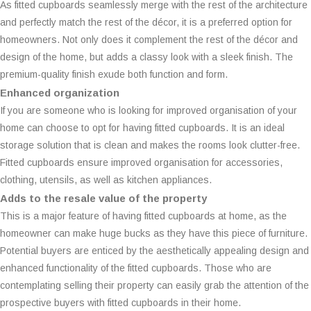
As fitted cupboards seamlessly merge with the rest of the architecture
and perfectly match the rest of the décor, it is a preferred option for
homeowners. Not only does it complement the rest of the décor and
design of the home, but adds a classy look with a sleek finish. The
premium-quality finish exude both function and form.
Enhanced organization
If you are someone who is looking for improved organisation of your
home can choose to opt for having fitted cupboards. It is an ideal
storage solution that is clean and makes the rooms look clutter-free.
Fitted cupboards ensure improved organisation for accessories,
clothing, utensils, as well as kitchen appliances.
Adds to the resale value of the property
This is a major feature of having fitted cupboards at home, as the
homeowner can make huge bucks as they have this piece of furniture.
Potential buyers are enticed by the aesthetically appealing design and
enhanced functionality of the fitted cupboards. Those who are
contemplating selling their property can easily grab the attention of the
prospective buyers with fitted cupboards in their home.