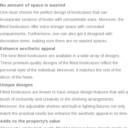
No amount of space is wasted
One must choose the perfect design of bookcases that can
incorporate sections of books with consummate ease. Moreover, the
fitted bookcases offer extra storage space with concealed
compartments. Furthermore, one can also get it designed with
decorative items, making sure there are no wasted spaces.
Enhance aesthetic appeal
The best fitted bookcases are available in a wide array of designs.
These premium-quality designs of the fitted bookcases reflect the
personal style of the individual. Moreover, it matches the rest of the
décor of the home.
Unique designs
Fitted bookcases are known to have unique design features that add a
touch of exclusivity and creativity to the shelving arrangements.
Moreover, the adjustable shelves and built-in lighting fixtures not only
match the practical needs but enhance the aesthetic appeal in no time.
Adds to the property’s value