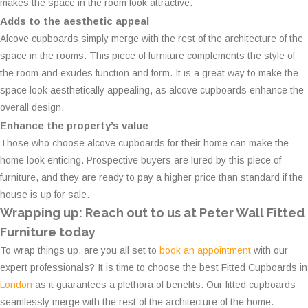
makes the space in the room look attractive.
Adds to the aesthetic appeal
Alcove cupboards simply merge with the rest of the architecture of the
space in the rooms. This piece of furniture complements the style of
the room and exudes function and form. It is a great way to make the
space look aesthetically appealing, as alcove cupboards enhance the
overall design.
Enhance the property’s value
Those who choose alcove cupboards for their home can make the
home look enticing. Prospective buyers are lured by this piece of
furniture, and they are ready to pay a higher price than standard if the
house is up for sale.
Wrapping up: Reach out to us at Peter Wall Fitted
Furniture today
To wrap things up, are you all set to
book an appointment
with our
expert professionals? It is time to choose the best Fitted Cupboards in
London
as it guarantees a plethora of benefits. Our fitted cupboards
seamlessly merge with the rest of the architecture of the home.