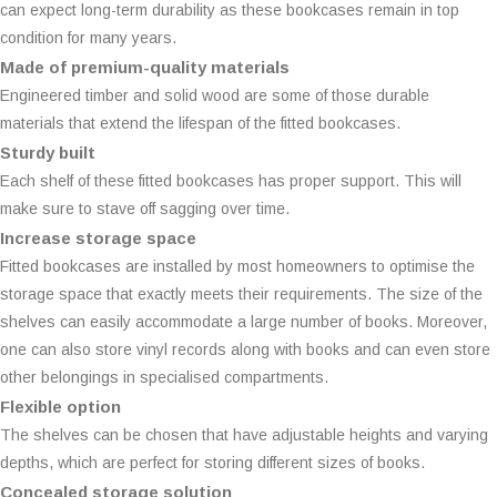
can expect long-term durability as these bookcases remain in top
condition for many years.
Made of premium-quality materials
Engineered timber and solid wood are some of those durable
materials that extend the lifespan of the fitted bookcases.
Sturdy built
Each shelf of these fitted bookcases has proper support. This will
make sure to stave off sagging over time.
Increase storage space
Fitted bookcases are installed by most homeowners to optimise the
storage space that exactly meets their requirements. The size of the
shelves can easily accommodate a large number of books. Moreover,
one can also store vinyl records along with books and can even store
other belongings in specialised compartments.
Flexible option
The shelves can be chosen that have adjustable heights and varying
depths, which are perfect for storing different sizes of books.
Concealed storage solution