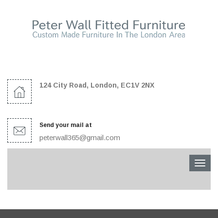
124 City Road, London, EC1V 2NX
Send your mail at
peterwall365@gmail.com