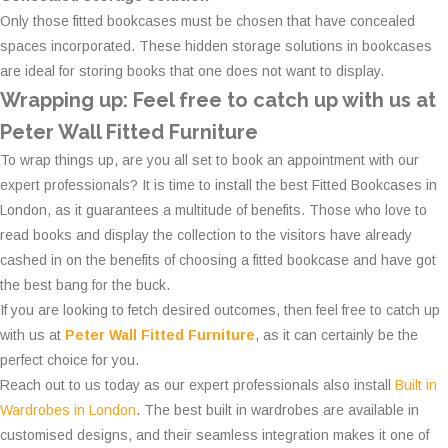
Only those fitted bookcases must be chosen that have concealed
spaces incorporated. These hidden storage solutions in bookcases
are ideal for storing books that one does not want to display.
Wrapping up: Feel free to catch up with us at
Peter Wall Fitted Furniture
To wrap things up, are you all set to book an appointment with our
expert professionals? It is time to install the best Fitted Bookcases in
London, as it guarantees a multitude of benefits. Those who love to
read books and display the collection to the visitors have already
cashed in on the benefits of choosing a fitted bookcase and have got
the best bang for the buck.
If you are looking to fetch desired outcomes, then feel free to catch up
with us at
Peter Wall Fitted Furniture
, as it can certainly be the
perfect choice for you.
Reach out to us today as our expert professionals also install
Built in
Wardrobes in London
. The best built in wardrobes are available in
customised designs, and their seamless integration makes it one of