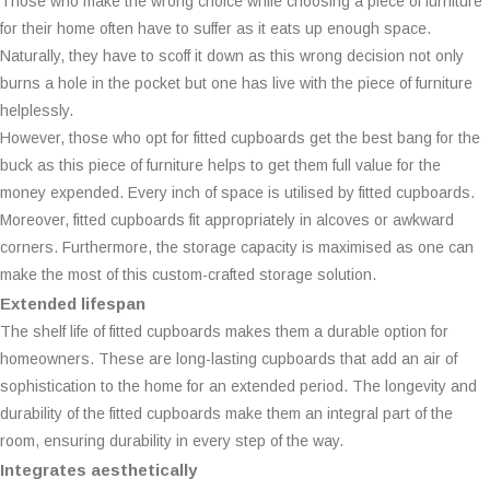
Those who make the wrong choice while choosing a piece of furniture
for their home often have to suffer as it eats up enough space.
Naturally, they have to scoff it down as this wrong decision not only
burns a hole in the pocket but one has live with the piece of furniture
helplessly.
However, those who opt for fitted cupboards get the best bang for the
buck as this piece of furniture helps to get them full value for the
money expended. Every inch of space is utilised by fitted cupboards.
Moreover, fitted cupboards fit appropriately in alcoves or awkward
corners. Furthermore, the storage capacity is maximised as one can
make the most of this custom-crafted storage solution.
Extended lifespan
The shelf life of fitted cupboards makes them a durable option for
homeowners. These are long-lasting cupboards that add an air of
sophistication to the home for an extended period. The longevity and
durability of the fitted cupboards make them an integral part of the
room, ensuring durability in every step of the way.
Integrates aesthetically