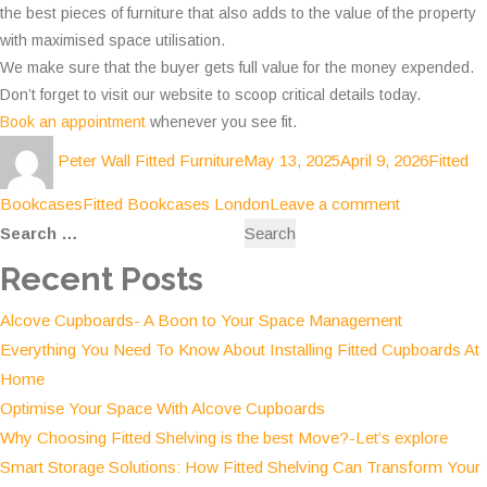
the best pieces of furniture that also adds to the value of the property
with maximised space utilisation.
We make sure that the buyer gets full value for the money expended.
Don’t forget to visit our website to scoop critical details today.
Book an appointment
whenever you see fit.
Author
Posted
Categor
Peter Wall Fitted Furniture
May 13, 2025
April 9, 2026
Fitted
on
Tags
on
Bookcases
Fitted Bookcases London
Leave a comment
Search
Why
for:
Choosing
Recent Posts
the
Alcove Cupboards- A Boon to Your Space Management
best
Everything You Need To Know About Installing Fitted Cupboards At
Fitted
Home
Bookcases
Optimise Your Space With Alcove Cupboards
is
Why Choosing Fitted Shelving is the best Move?-Let’s explore
an
Smart Storage Solutions: How Fitted Shelving Can Transform Your
Excellent