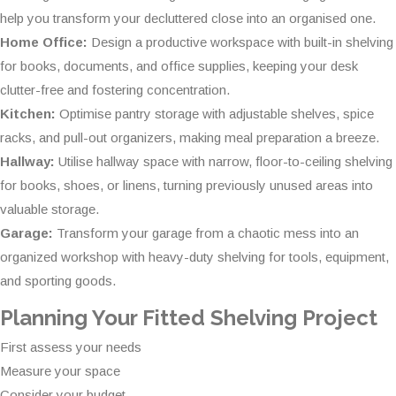
help you transform your decluttered close into an organised one.
Home Office:
Design a productive workspace with built-in shelving
for books, documents, and office supplies, keeping your desk
clutter-free and fostering concentration.
Kitchen:
Optimise pantry storage with adjustable shelves, spice
racks, and pull-out organizers, making meal preparation a breeze.
Hallway:
Utilise hallway space with narrow, floor-to-ceiling shelving
for books, shoes, or linens, turning previously unused areas into
valuable storage.
Garage:
Transform your garage from a chaotic mess into an
organized workshop with heavy-duty shelving for tools, equipment,
and sporting goods.
Planning Your Fitted Shelving Project
First assess your needs
Measure your space
Consider your budget