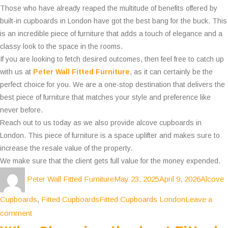
Those who have already reaped the multitude of benefits offered by
built-in cupboards in London have got the best bang for the buck. This
is an incredible piece of furniture that adds a touch of elegance and a
classy look to the space in the rooms.
If you are looking to fetch desired outcomes, then feel free to catch up
with us at
Peter Wall Fitted Furniture
, as it can certainly be the
perfect choice for you. We are a one-stop destination that delivers the
best piece of furniture that matches your style and preference like
never before.
Reach out to us today as we also provide alcove cupboards in
London. This piece of furniture is a space uplifter and makes sure to
increase the resale value of the property.
We make sure that the client gets full value for the money expended.
Author
Posted
Categor
Peter Wall Fitted Furniture
May 23, 2025
April 9, 2026
Alcove
on
Tags
Cupboards
,
Fitted Cupboards
Fitted Cupboards London
Leave a
on
comment
How