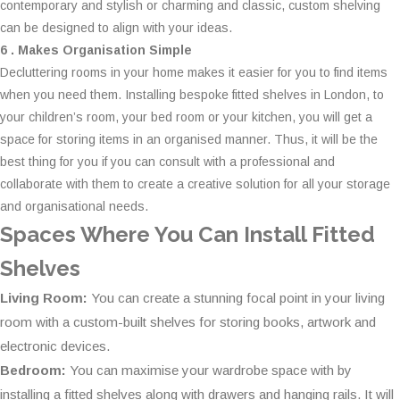
contemporary and stylish or charming and classic, custom shelving
can be designed to align with your ideas.
6 . Makes Organisation Simple
Decluttering rooms in your home makes it easier for you to find items
when you need them. Installing bespoke fitted shelves in London, to
your children’s room, your bed room or your kitchen, you will get a
space for storing items in an organised manner. Thus, it will be the
best thing for you if you can consult with a professional and
collaborate with them to create a creative solution for all your storage
and organisational needs.
Spaces Where You Can Install Fitted
Shelves
Living Room:
You can create a stunning focal point in your living
room with a custom-built shelves for storing books, artwork and
electronic devices.
Bedroom:
You can maximise your wardrobe space with by
installing a fitted shelves along with drawers and hanging rails. It will