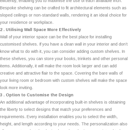
efficiently, enabling you to maximise the use of each available inch.
Bespoke shelving can be crafted to fit architectural elements such as
sloped ceilings or non-standard walls, rendering it an ideal choice for
your residence or workplace.
2 . Utilising Wall Space More Effectively
Wall of your interior space can be the best place for installing
customised shelves. If you have a clean wall in your interior and don’t
know what to do with it, you can consider adding custom shelves. In
these shelves, you can store your books, trinkets and other personal
items. Additionally, it will make the room look larger and can add
creative and attractive flair to the space. Covering the bare walls of
your living room or bedroom with custom shelves will make the space
look more inviting.
3 . Option to Customise the Design
An additional advantage of incorporating built-in shelves is obtaining
the liberty to select designs that match your preferences and
requirements. Every installation enables you to select the width,
height, and length according to your needs. The personalization also