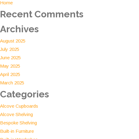
Home
Investment
Recent Comments
Archives
August 2025
July 2025
June 2025
May 2025
April 2025
March 2025
Categories
Alcove Cupboards
Alcove Shelving
Bespoke Shelving
Built-in Furniture