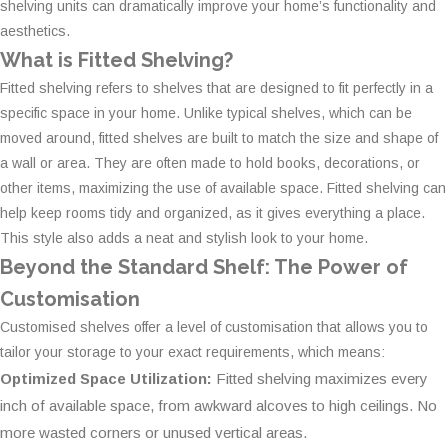
shelving units can dramatically improve your home’s functionality and
aesthetics.
What is Fitted Shelving?
Fitted shelving refers to shelves that are designed to fit perfectly in a
specific space in your home. Unlike typical shelves, which can be
moved around, fitted shelves are built to match the size and shape of
a wall or area. They are often made to hold books, decorations, or
other items, maximizing the use of available space. Fitted shelving can
help keep rooms tidy and organized, as it gives everything a place.
This style also adds a neat and stylish look to your home.
Beyond the Standard Shelf: The Power of
Customisation
Customised shelves offer a level of customisation that allows you to
tailor your storage to your exact requirements, which means:
Optimized Space Utilization:
Fitted shelving maximizes every
inch of available space, from awkward alcoves to high ceilings. No
more wasted corners or unused vertical areas.