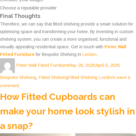
Choose a reputable provider
Final Thoughts
Therefore, we can say that fitted shelving provide a smart solution for
optimising space and transforming your home. By investing in custom
shelving system, you can create a more organised, functional and
visually appealing residential space. Get in touch with
Peter Wall
Fitted Furniture
for Bespoke Shelving in
London
.
Author
Posted
Categor
Peter Wall Fitted Furniture
May 26, 2025
April 9, 2026
on
Tags
Bespoke Shelving
,
Fitted Shelving
Fitted Shelving London
Leave a
on
comment
Smart
How Fitted Cupboards can
Storage
make your home look stylish in
Solutions:
How
a snap?
Fitted
Shelving