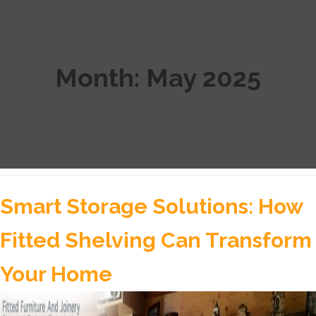
Month:
May 2025
Smart Storage Solutions: How
Fitted Shelving Can Transform
Your Home