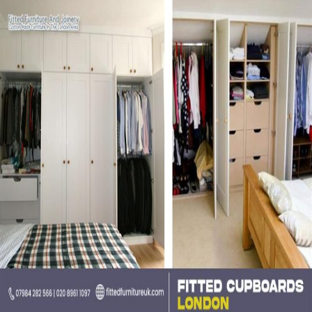
Can
Transform
Your
Home