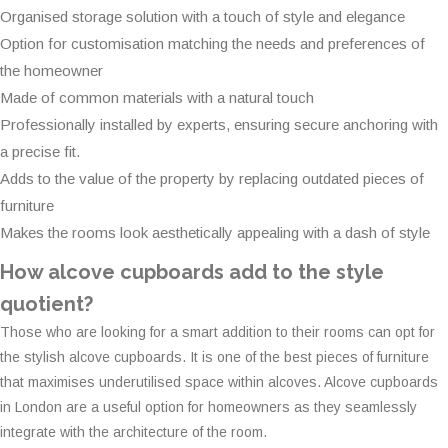
Organised storage solution with a touch of style and elegance
Option for customisation matching the needs and preferences of
the homeowner
Made of common materials with a natural touch
Professionally installed by experts, ensuring secure anchoring with
a precise fit.
Adds to the value of the property by replacing outdated pieces of
furniture
Makes the rooms look aesthetically appealing with a dash of style
How alcove cupboards add to the style
quotient?
Those who are looking for a smart addition to their rooms can opt for
the stylish alcove cupboards. It is one of the best pieces of furniture
that maximises underutilised space within alcoves. Alcove cupboards
in London are a useful option for homeowners as they seamlessly
integrate with the architecture of the room.