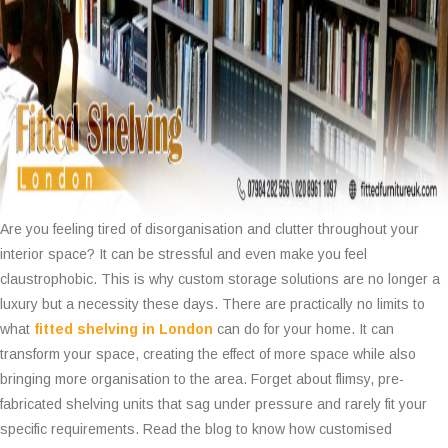
Are you feeling tired of disorganisation and clutter throughout your
interior space? It can be stressful and even make you feel
claustrophobic. This is why custom storage solutions are no longer a
luxury but a necessity these days. There are practically no limits to
what
fitted shelving in London
can do for your home. It can
transform your space, creating the effect of more space while also
bringing more organisation to the area. Forget about flimsy, pre-
fabricated shelving units that sag under pressure and rarely fit your
specific requirements. Read the blog to know how customised