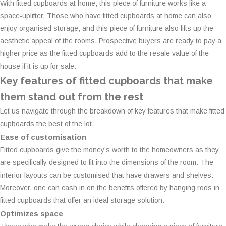
With fitted cupboards at home, this piece of furniture works like a
space-uplifter. Those who have fitted cupboards at home can also
enjoy organised storage, and this piece of furniture also lifts up the
aesthetic appeal of the rooms. Prospective buyers are ready to pay a
higher price as the fitted cupboards add to the resale value of the
house if it is up for sale.
Key features of fitted cupboards that make
them stand out from the rest
Let us navigate through the breakdown of key features that make fitted
cupboards the best of the lot.
Ease of customisation
Fitted cupboards give the money’s worth to the homeowners as they
are specifically designed to fit into the dimensions of the room. The
interior layouts can be customised that have drawers and shelves.
Moreover, one can cash in on the benefits offered by hanging rods in
fitted cupboards that offer an ideal storage solution.
Optimizes space