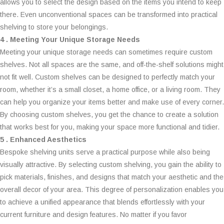
allows you to select the design based on the items you intend to keep
there. Even unconventional spaces can be transformed into practical
shelving to store your belongings.
4 . Meeting Your Unique Storage Needs
Meeting your unique storage needs can sometimes require custom
shelves. Not all spaces are the same, and off-the-shelf solutions might
not fit well. Custom shelves can be designed to perfectly match your
room, whether it’s a small closet, a home office, or a living room. They
can help you organize your items better and make use of every corner.
By choosing custom shelves, you get the chance to create a solution
that works best for you, making your space more functional and tidier.
5 . Enhanced Aesthetics
Bespoke shelving units serve a practical purpose while also being
visually attractive. By selecting custom shelving, you gain the ability to
pick materials, finishes, and designs that match your aesthetic and the
overall decor of your area. This degree of personalization enables you
to achieve a unified appearance that blends effortlessly with your
current furniture and design features. No matter if you favor