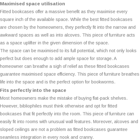
Maximised space utilisation
Fitted bookcases offer a massive benefit as they maximise every
square inch of the available space. While the best fitted bookcases
are chosen by the homeowners, they perfectly fit into the narrow and
awkward spaces as well as into alcoves. This piece of furniture acts
as a space uplifter in the given dimension of the space.
The space can be maximised to its full potential, which not only looks
perfect but does enough to add ample space for storage. A
homeowner can breathe a sigh of relief as these fitted bookcases
guarantee maximised space efficiency. This piece of furniture breathes
life into the space and is the perfect option for bookworms.
Fits perfectly into the space
Most homeowners make the mistake of buying flat-pack shelves.
However, bibliophiles must think otherwise and opt for fitted
bookcases that fit perfectly into the room. This piece of furniture can
easily fit into rooms with unusual wall features. Moreover, alcoves and
sloped ceilings are not a problem as fitted bookcases guarantee
seamless integration in every nook and cranny.