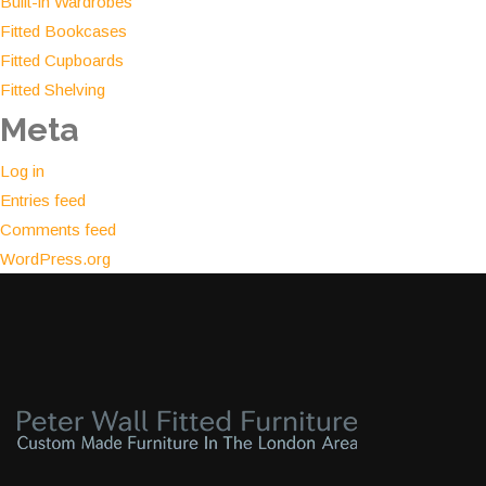
Built-in Wardrobes
Fitted Bookcases
Fitted Cupboards
Fitted Shelving
Meta
Log in
Entries feed
Comments feed
WordPress.org