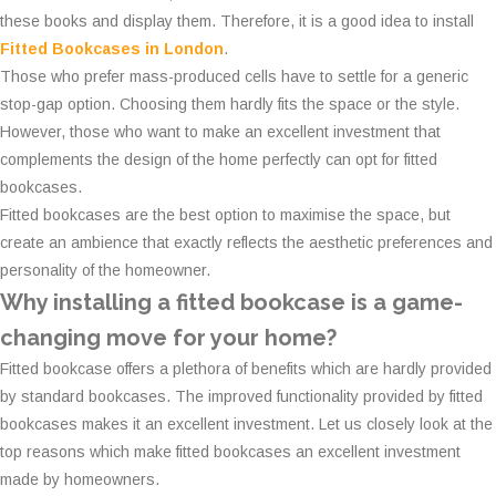
these books and display them. Therefore, it is a good idea to install
Fitted Bookcases in London
.
Those who prefer mass-produced cells have to settle for a generic
stop-gap option. Choosing them hardly fits the space or the style.
However, those who want to make an excellent investment that
complements the design of the home perfectly can opt for fitted
bookcases.
Fitted bookcases are the best option to maximise the space, but
create an ambience that exactly reflects the aesthetic preferences and
personality of the homeowner.
Why installing a fitted bookcase is a game-
changing move for your home?
Fitted bookcase offers a plethora of benefits which are hardly provided
by standard bookcases. The improved functionality provided by fitted
bookcases makes it an excellent investment. Let us closely look at the
top reasons which make fitted bookcases an excellent investment
made by homeowners.