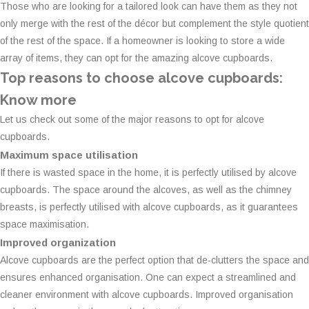
Those who are looking for a tailored look can have them as they not
only merge with the rest of the décor but complement the style quotient
of the rest of the space. If a homeowner is looking to store a wide
array of items, they can opt for the amazing alcove cupboards.
Top reasons to choose alcove cupboards:
Know more
Let us check out some of the major reasons to opt for alcove
cupboards.
Maximum space utilisation
If there is wasted space in the home, it is perfectly utilised by alcove
cupboards. The space around the alcoves, as well as the chimney
breasts, is perfectly utilised with alcove cupboards, as it guarantees
space maximisation.
Improved organization
Alcove cupboards are the perfect option that de-clutters the space and
ensures enhanced organisation. One can expect a streamlined and
cleaner environment with alcove cupboards. Improved organisation