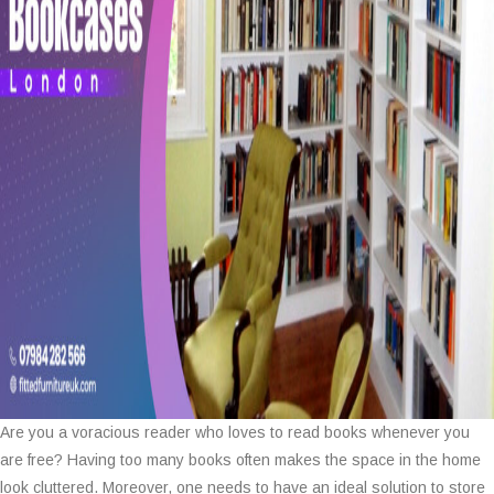
Are you a voracious reader who loves to read books whenever you
are free? Having too many books often makes the space in the home
look cluttered. Moreover, one needs to have an ideal solution to store