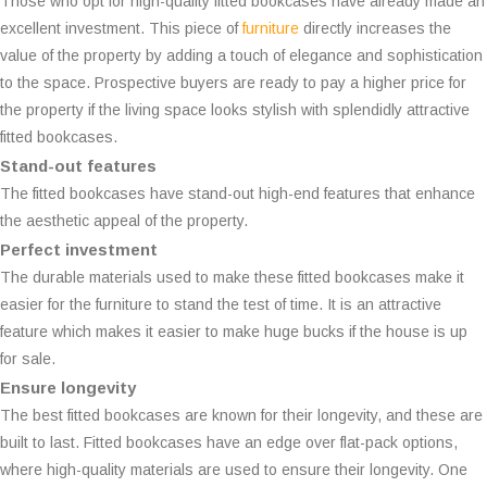
Those who opt for high-quality fitted bookcases have already made an
excellent investment. This piece of
furniture
directly increases the
value of the property by adding a touch of elegance and sophistication
to the space. Prospective buyers are ready to pay a higher price for
the property if the living space looks stylish with splendidly attractive
fitted bookcases.
Stand-out features
The fitted bookcases have stand-out high-end features that enhance
the aesthetic appeal of the property.
Perfect investment
The durable materials used to make these fitted bookcases make it
easier for the furniture to stand the test of time. It is an attractive
feature which makes it easier to make huge bucks if the house is up
for sale.
Ensure longevity
The best fitted bookcases are known for their longevity, and these are
built to last. Fitted bookcases have an edge over flat-pack options,
where high-quality materials are used to ensure their longevity. One