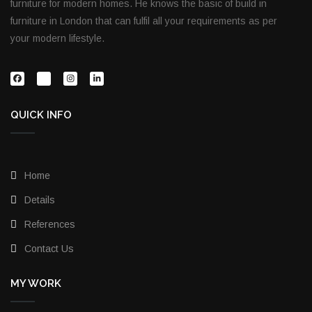
furniture for modern homes. He knows the basic of build in
furniture in London that can fulfil all your requirements as per
your modern lifestyle.
QUICK INFO
Home
Details
References
Contact Us
MY WORK