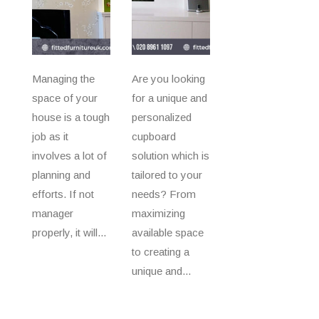
Managing the
Are you looking
space of your
for a unique and
house is a tough
personalized
job as it
cupboard
involves a lot of
solution which is
planning and
tailored to your
efforts. If not
needs? From
manager
maximizing
properly, it will...
available space
to creating a
unique and...