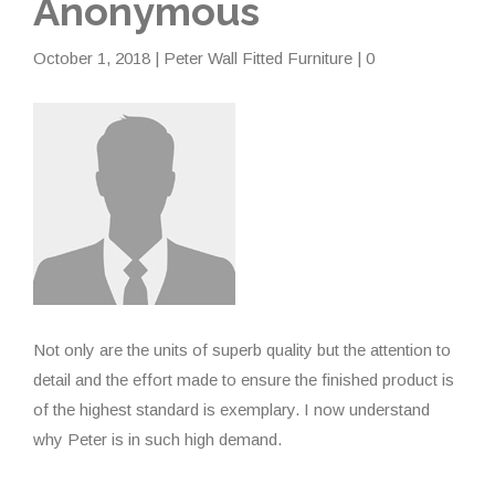
Anonymous
October 1, 2018
|
Peter Wall Fitted Furniture
| 0
Not only are the units of superb quality but the attention to
detail and the effort made to ensure the finished product is
of the highest standard is exemplary. I now understand
why Peter is in such high demand.