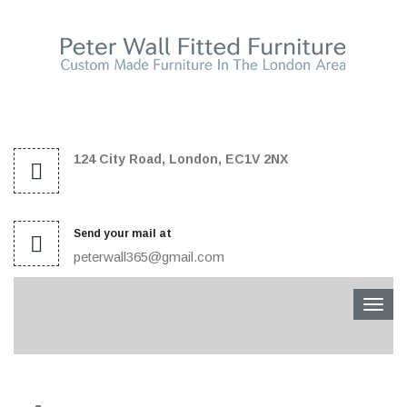
124 City Road, London, EC1V 2NX
Send your mail at
peterwall365@gmail.com