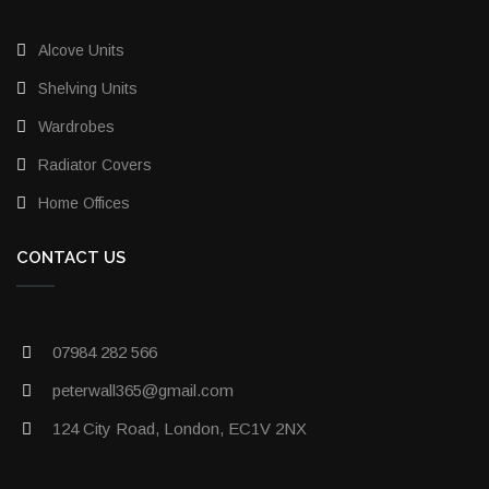
Alcove Units
Shelving Units
Wardrobes
Radiator Covers
Home Offices
CONTACT US
07984 282 566
peterwall365@gmail.com
124 City Road, London, EC1V 2NX