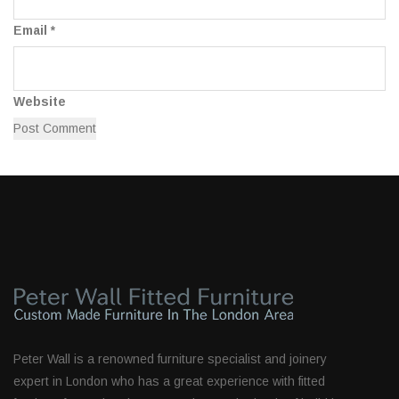
Email
*
Website
Peter Wall is a renowned furniture specialist and joinery
expert in London who has a great experience with fitted