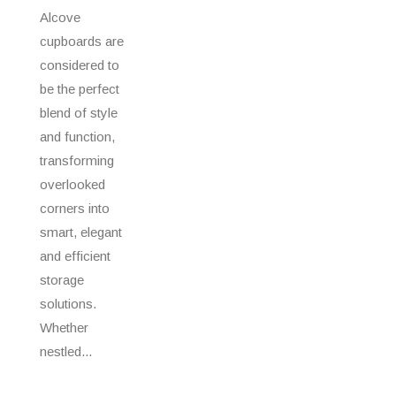
Alcove
cupboards are
considered to
be the perfect
blend of style
and function,
transforming
overlooked
corners into
smart, elegant
and efficient
storage
solutions.
Whether
nestled...