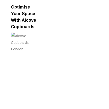
Optimise
Your Space
With Alcove
Cupboards