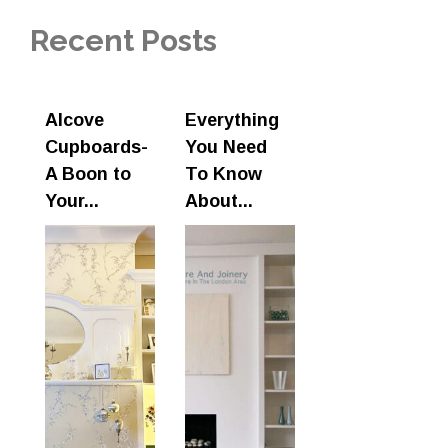
Recent Posts
Alcove
Everything
Cupboards-
You Need
A Boon to
To Know
Your...
About...