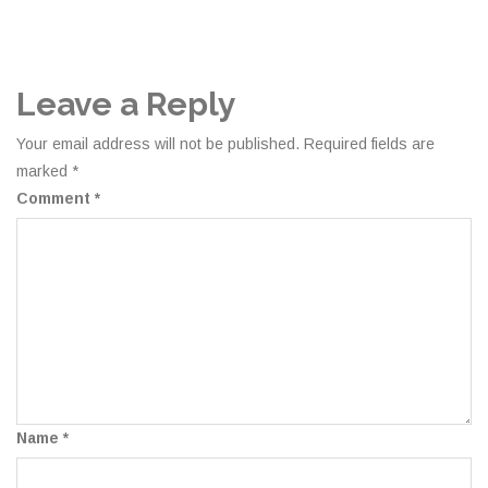
Leave a Reply
Your email address will not be published.
Required fields are
marked
*
Comment
*
Name
*