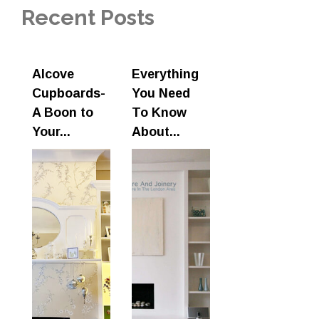
Recent Posts
Alcove
Everything
Cupboards-
You Need
A Boon to
To Know
Your...
About...