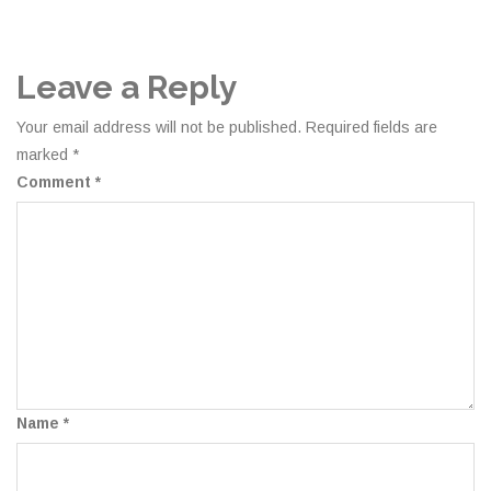
Leave a Reply
Your email address will not be published.
Required fields are
marked
*
Comment
*
Name
*