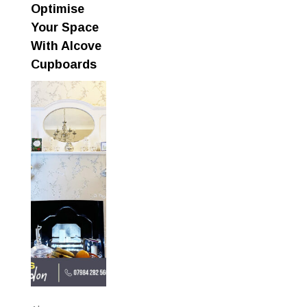
Optimise
Your Space
With Alcove
Cupboards