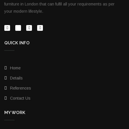
furniture in London that can fulfil all your requirements as per
your modern lifestyle.
QUICK INFO
Home
Details
References
Contact Us
MY WORK