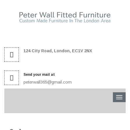
124 City Road, London, EC1V 2NX
Send your mail at
peterwall365@gmail.com