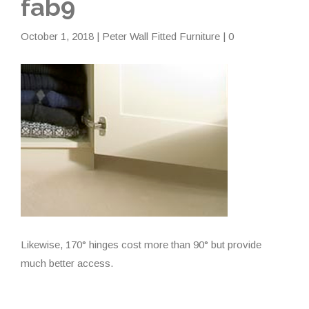
fab9
October 1, 2018
|
Peter Wall Fitted Furniture
| 0
Likewise, 170° hinges cost more than 90° but provide
much better access.