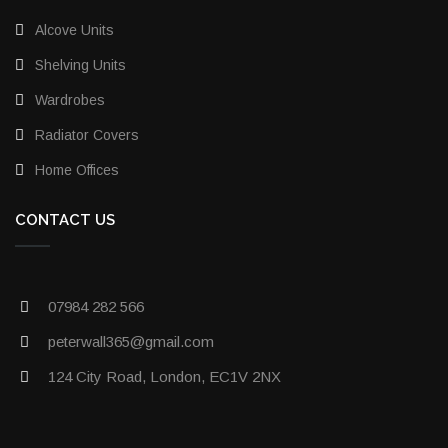
Alcove Units
Shelving Units
Wardrobes
Radiator Covers
Home Offices
CONTACT US
07984 282 566
peterwall365@gmail.com
124 City Road, London, EC1V 2NX