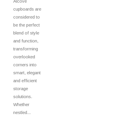
Alcove
cupboards are
considered to
be the perfect
blend of style
and function,
transforming
overlooked
corners into
smart, elegant
and efficient
storage
solutions.
Whether
nestled...