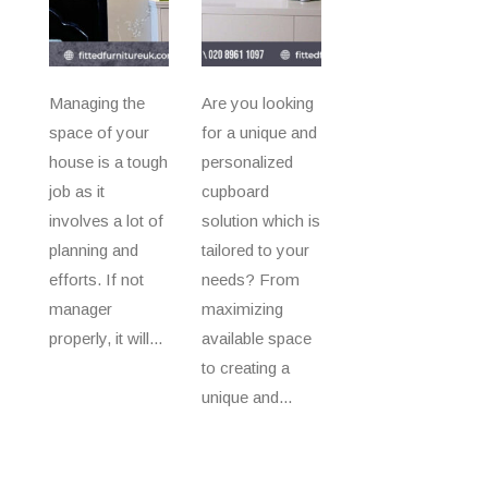
Managing the
Are you looking
space of your
for a unique and
house is a tough
personalized
job as it
cupboard
involves a lot of
solution which is
planning and
tailored to your
efforts. If not
needs? From
manager
maximizing
properly, it will...
available space
to creating a
unique and...