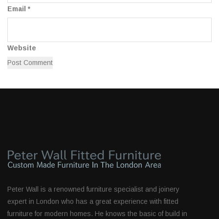
Email
*
Website
Peter Wall is a renowned furniture specialist and joinery
expert in London who has a great experience with fitted
furniture for modern homes. He knows the basic of build in