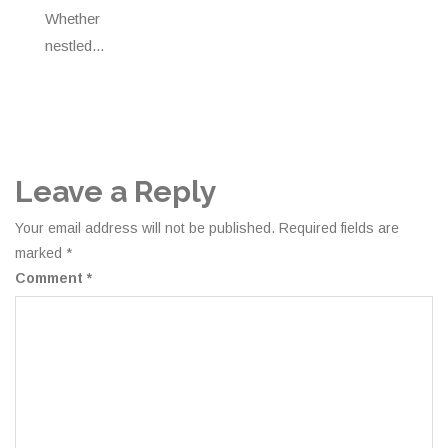
Whether
nestled...
Leave a Reply
Your email address will not be published.
Required fields are
marked
*
Comment
*