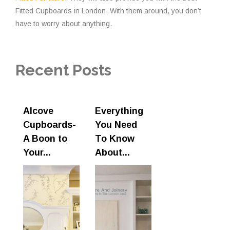
Fitted Cupboards in London. With them around, you don’t
have to worry about anything.
Recent Posts
Alcove
Everything
Cupboards-
You Need
A Boon to
To Know
Your...
About...