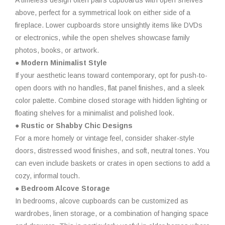
A timeless design often pairs cupboards with open shelves
above, perfect for a symmetrical look on either side of a
fireplace. Lower cupboards store unsightly items like DVDs
or electronics, while the open shelves showcase family
photos, books, or artwork.
● Modern Minimalist Style
If your aesthetic leans toward contemporary, opt for push-to-
open doors with no handles, flat panel finishes, and a sleek
color palette. Combine closed storage with hidden lighting or
floating shelves for a minimalist and polished look.
● Rustic or Shabby Chic Designs
For a more homely or vintage feel, consider shaker-style
doors, distressed wood finishes, and soft, neutral tones. You
can even include baskets or crates in open sections to add a
cozy, informal touch.
● Bedroom Alcove Storage
In bedrooms, alcove cupboards can be customized as
wardrobes, linen storage, or a combination of hanging space