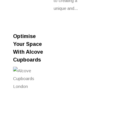
to creating a
unique and...
Optimise
Your Space
With Alcove
Cupboards