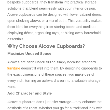
bespoke cupboards, they transform into practical storage
solutions that blend seamlessly with your interior design.
Alcove cupboards can be designed with lower cabinet doors,
open shelving above, or a mix of both. This versatility makes
them ideal for everything from storing books and media to
displaying décor, organizing toys, or hiding away household
essentials.
Why Choose Alcove Cupboards?
Maximize Unused Space
Alcoves are often underutilized simply because standard
furniture
doesn’t fit well into them. By designing cupboards to
the exact dimensions of these spaces, you make use of
every inch, turning an awkward area into a valuable storage
zone.
Add Character and Style
Alcove cupboards don’t just offer storage—they enhance the
aesthetic of a room. Whether you go for a traditional look with