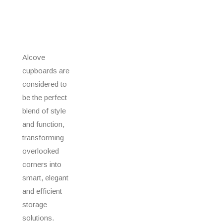
Alcove
cupboards are
considered to
be the perfect
blend of style
and function,
transforming
overlooked
corners into
smart, elegant
and efficient
storage
solutions.