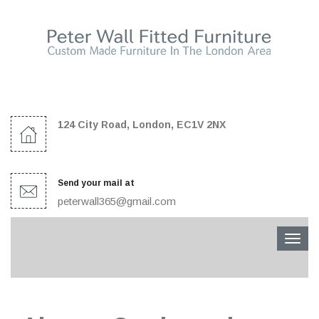
124 City Road, London, EC1V 2NX
Send your mail at
peterwall365@gmail.com