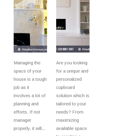
Managing the
Are you looking
space of your
for a unique and
house is a tough
personalized
job as it
cupboard
involves a lot of
solution which is
planning and
tailored to your
efforts. If not
needs? From
manager
maximizing
properly, it will...
available space