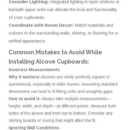
Consider Lighting:
Integrated lighting in open shelves or
beneath upper units can elevate the look and functionality
of your cupboards.
Coordinate with Room Decor:
Match materials and
colours to the surrounding walls, skirting, or flooring for a
unified appearance.
Common Mistakes to Avoid While
Installing Alcove Cupboards:
Incorrect Measurements
Why it matters:
Alcoves are rarely perfectly square or
symmetrical, especially in older homes. Assuming standard
dimensions can lead to ill-fitting units and unsightly gaps.
How to avoid it:
Always take multiple measurements—
height, width, and depth—at different points. Measure both
sides of the alcove and from top to bottom. Consider any
skirting boards or coving that might affect the fit.
Ignoring Wall Conditions