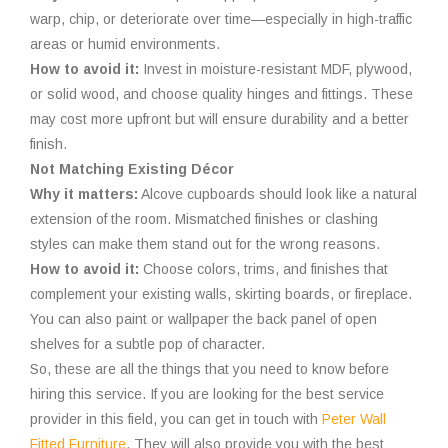
warp, chip, or deteriorate over time—especially in high-traffic
areas or humid environments.
How to avoid it:
Invest in moisture-resistant MDF, plywood,
or solid wood, and choose quality hinges and fittings. These
may cost more upfront but will ensure durability and a better
finish.
Not Matching Existing Décor
Why it matters:
Alcove cupboards should look like a natural
extension of the room. Mismatched finishes or clashing
styles can make them stand out for the wrong reasons.
How to avoid it:
Choose colors, trims, and finishes that
complement your existing walls, skirting boards, or fireplace.
You can also paint or wallpaper the back panel of open
shelves for a subtle pop of character.
So, these are all the things that you need to know before
hiring this service. If you are looking for the best service
provider in this field, you can get in touch with
Peter Wall
Fitted Furniture
. They will also provide you with the best