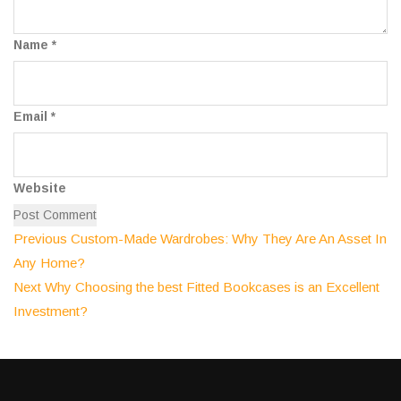
Name
*
Email
*
Website
Previous
Post
Previous
Custom-Made Wardrobes: Why They Are An Asset In
post:
Any Home?
navigation
Next
Next
Why Choosing the best Fitted Bookcases is an Excellent
post:
Investment?