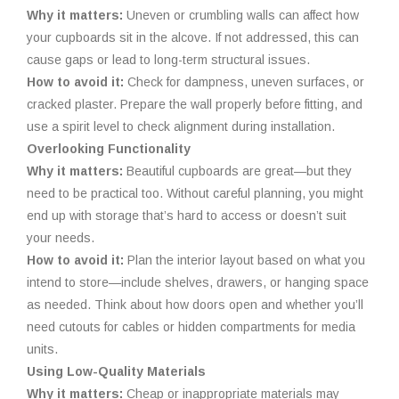
Why it matters:
Uneven or crumbling walls can affect how
your cupboards sit in the alcove. If not addressed, this can
cause gaps or lead to long-term structural issues.
How to avoid it:
Check for dampness, uneven surfaces, or
cracked plaster. Prepare the wall properly before fitting, and
use a spirit level to check alignment during installation.
Overlooking Functionality
Why it matters:
Beautiful cupboards are great—but they
need to be practical too. Without careful planning, you might
end up with storage that’s hard to access or doesn’t suit
your needs.
How to avoid it:
Plan the interior layout based on what you
intend to store—include shelves, drawers, or hanging space
as needed. Think about how doors open and whether you’ll
need cutouts for cables or hidden compartments for media
units.
Using Low-Quality Materials
Why it matters:
Cheap or inappropriate materials may