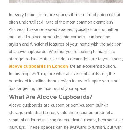
In every home, there are spaces that are full of potential but
often underutilized. One of the most common examples?
Alcoves. These recessed spaces, typically found on either
side of a fireplace or nestled into corners, can become
stylish and functional features of your home with the addition
of alcove cupboards. Whether you’re looking to maximize
storage, reduce clutter, or add a design feature to your room,
alcove cupboards in London
are an excellent solution.
In this blog, we’ll explore what alcove cupboards are, the
benefits of installing them, design ideas to inspire you, and
tips for getting the most out of your space.
What Are Alcove Cupboards?
Alcove cupboards are custom or semi-custom built-in
storage units that fit snugly into the recessed areas of a
room, often found in living rooms, dining rooms, bedrooms, or
hallways. These spaces can be awkward to furnish, but with