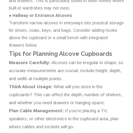
and drawers. This is particularly useful in older homes where
built-in wardrobes may not exist.
● Hallway or Entrance Alcoves
Transform narrow alcoves in entryways into practical storage
for shoes, coats, keys, and bags. Consider adding hooks
above the cupboard or a small bench with integrated
drawers below.
Tips for Planning Alcove Cupboards
Measure Carefully:
Alcoves can be irregular in shape, so
accurate measurements are crucial. Include height, depth,
and width at multiple points.
Think About Usage:
What will you store in the
cupboards? This can affect the depth, number of shelves,
and whether you need drawers or hanging space.
Plan Cable Management:
If you’re placing a TV,
speakers, or other electronics in the cupboard area, plan
where cables and sockets will go.