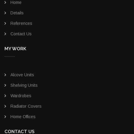
Home
Details
References
Contact Us
MY WORK
Alcove Units
Shelving Units
Wardrobes
Radiator Covers
Home Offices
CONTACT US