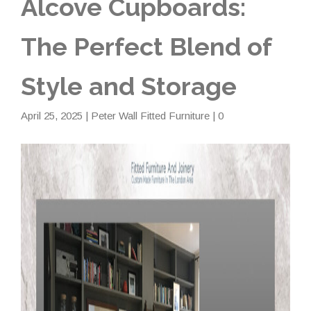
Alcove Cupboards:
The Perfect Blend of
Style and Storage
April 25, 2025
|
Peter Wall Fitted Furniture
| 0