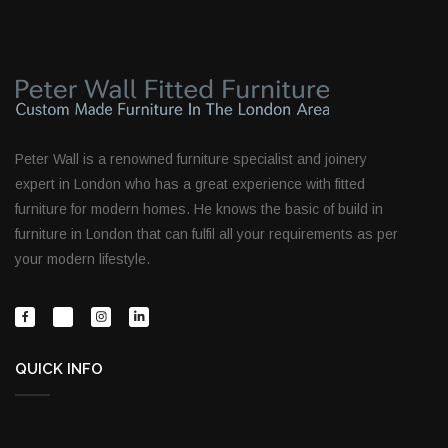
Peter Wall is a renowned furniture specialist and joinery
expert in London who has a great experience with fitted
furniture for modern homes. He knows the basic of build in
furniture in London that can fulfil all your requirements as per
your modern lifestyle.
QUICK INFO