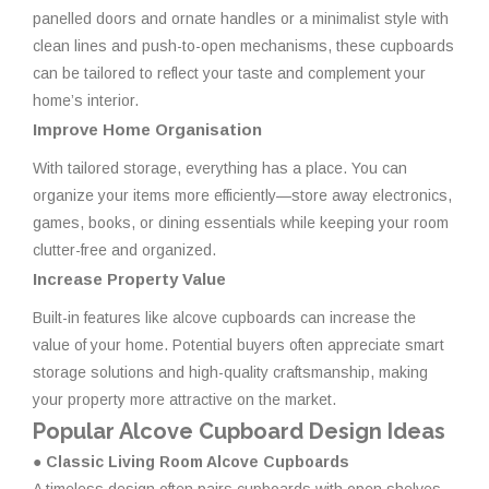
panelled doors and ornate handles or a minimalist style with
clean lines and push-to-open mechanisms, these cupboards
can be tailored to reflect your taste and complement your
home’s interior.
Improve Home Organisation
With tailored storage, everything has a place. You can
organize your items more efficiently—store away electronics,
games, books, or dining essentials while keeping your room
clutter-free and organized.
Increase Property Value
Built-in features like alcove cupboards can increase the
value of your home. Potential buyers often appreciate smart
storage solutions and high-quality craftsmanship, making
your property more attractive on the market.
Popular Alcove Cupboard Design Ideas
● Classic Living Room Alcove Cupboards